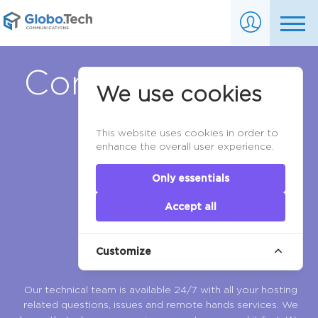
Contact Support
We use cookies
This website uses cookies in order to
enhance the overall user experience.
Only essentials
Accept all
Customize
Our technical team is available 24/7 with all your hosting
related questions, issues and remote hands services. We