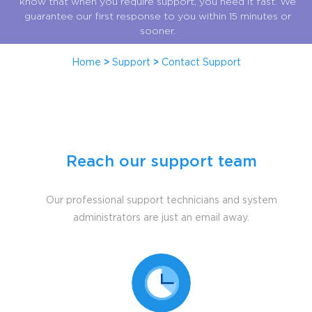
know that when you require support, you need it fast. We
guarantee our first response to you within 15 minutes or
sooner.
Home
>
Support
>
Contact Support
Reach our support team
Our professional support technicians and system
administrators are just an email away.