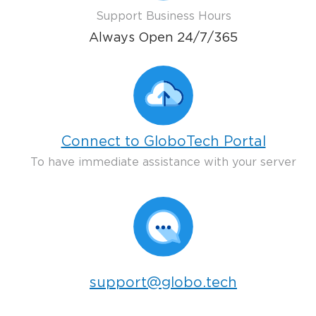
Support Business Hours
Always Open 24/7/365
Connect to GloboTech Portal
To have immediate assistance with your server
support@globo.tech