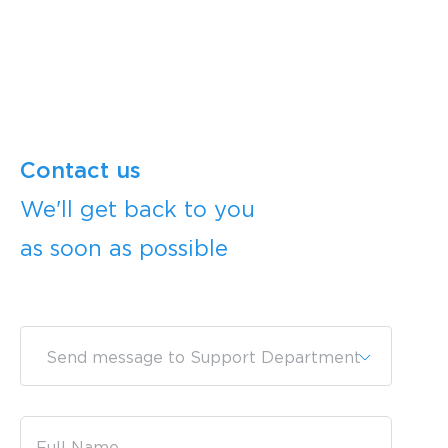
Contact us
We'll get back to you
as soon as possible
Send message to Support Department