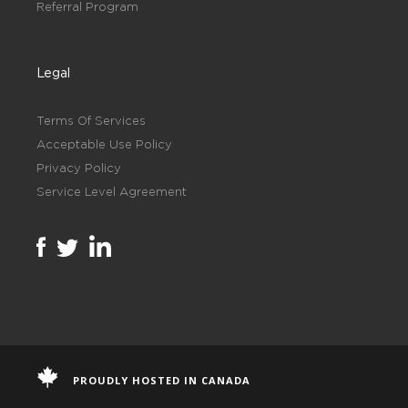
Referral Program
Legal
Terms Of Services
Acceptable Use Policy
Privacy Policy
Service Level Agreement
PROUDLY HOSTED IN CANADA