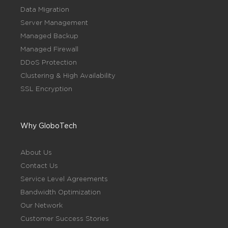
Data Migration
Server Management
Managed Backup
Managed Firewall
DDoS Protection
Clustering & High Availability
SSL Encryption
Why GloboTech
About Us
Contact Us
Service Level Agreements
Bandwidth Optimization
Our Network
Customer Success Stories