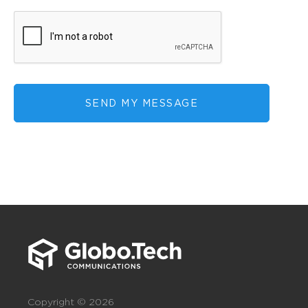
SEND MY MESSAGE
Copyright © 2026