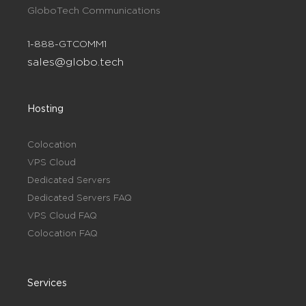
GloboTech Communications
1-888-GTCOMM1
sales@globo.tech
Hosting
Colocation
VPS Cloud
Dedicated Servers
Dedicated Servers FAQ
VPS Cloud FAQ
Colocation FAQ
Services