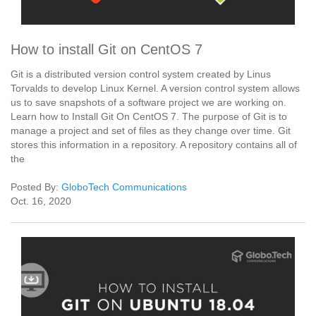
How to install Git on CentOS 7
Git is a distributed version control system created by Linus
Torvalds to develop Linux Kernel. A version control system allows
us to save snapshots of a software project we are working on.
Learn how to Install Git On CentOS 7. The purpose of Git is to
manage a project and set of files as they change over time. Git
stores this information in a repository. A repository contains all of
the
Posted By:
GloboTech Communications
Oct. 16, 2020