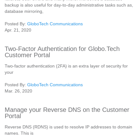
backup is also useful for day-to-day administrative tasks such as,
database mirroring,
Posted By:
GloboTech Communications
Apr. 21, 2020
Two-Factor Authentication for Globo.Tech
Customer Portal
Two-factor authentication (2FA) is an extra layer of security for
your
Posted By:
GloboTech Communications
Mar. 26, 2020
Manage your Reverse DNS on the Customer
Portal
Reverse DNS (RDNS) is used to resolve IP addresses to domain
names. This is