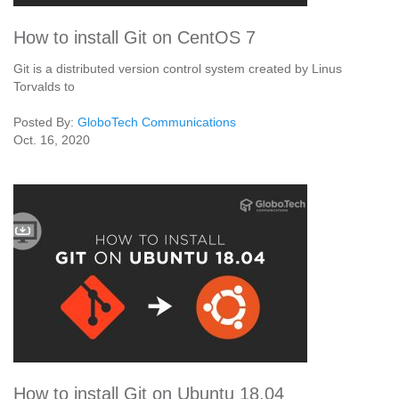
How to install Git on CentOS 7
Git is a distributed version control system created by Linus
Torvalds to
Posted By:
GloboTech Communications
Oct. 16, 2020
How to install Git on Ubuntu 18.04