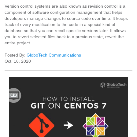
Version control systems are also known as revision control is a
component of software configuration management that helps
developers manage changes to source code over time. It keeps
track of every modification to the code in a special kind of
database so that you can recall specific versions later. It allows
you to revert selected files back to a previous state, revert the
entire project
Posted By:
GloboTech Communications
Oct. 16, 2020