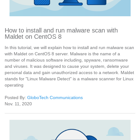
How to install and run malware scan with
Maldet on CentOS 8
In this tutorial, we will explain how to install and run malware scan
with Maldet on CentOS 8 server. Malware is the name of a
number of malicious software including, spyware, ransomware
and viruses. It was designed to cause your system, delete your
personal data and gain unauthorized access to a network. Maldet
stands for "Linux Malware Detect" is a malware scanner for Linux
operating
Posted By:
GloboTech Communications
Nov. 11, 2020