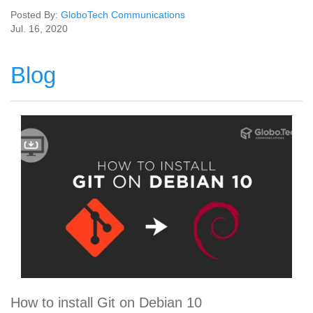
Posted By:
GloboTech Communications
Jul. 16, 2020
Blog
How to install Git on Debian 10