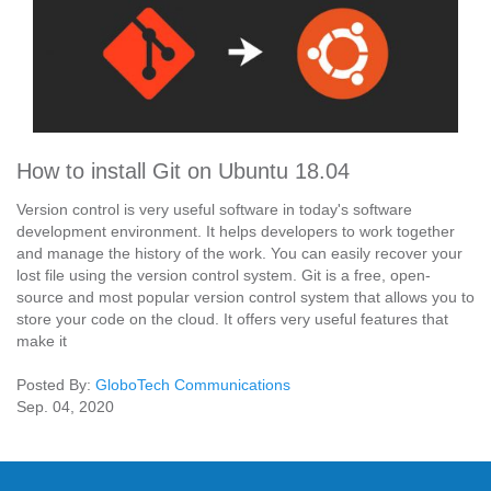
How to install Git on Ubuntu 18.04
Version control is very useful software in today's software
development environment. It helps developers to work together
and manage the history of the work. You can easily recover your
lost file using the version control system. Git is a free, open-
source and most popular version control system that allows you to
store your code on the cloud. It offers very useful features that
make it
Posted By:
GloboTech Communications
Sep. 04, 2020