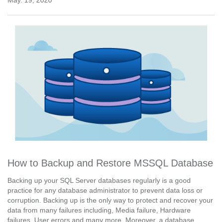
How to Backup and Restore MSSQL Database
Backing up your SQL Server databases regularly is a good
practice for any database administrator to prevent data loss or
corruption. Backing up is the only way to protect and recover your
data from many failures including, Media failure, Hardware
failures, User errors and many more. Moreover, a database