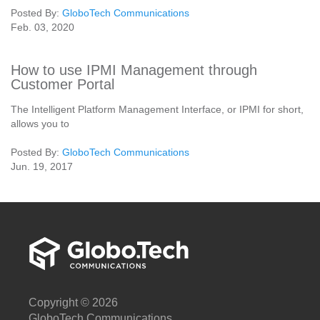
Posted By:
GloboTech Communications
Feb. 03, 2020
How to use IPMI Management through
Customer Portal
The Intelligent Platform Management Interface, or IPMI for short,
allows you to
Posted By:
GloboTech Communications
Jun. 19, 2017
Copyright © 2026
GloboTech Communications