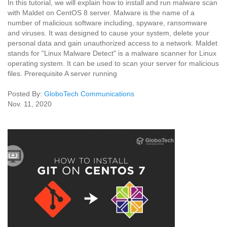
In this tutorial, we will explain how to install and run malware scan
with Maldet on CentOS 8 server. Malware is the name of a
number of malicious software including, spyware, ransomware
and viruses. It was designed to cause your system, delete your
personal data and gain unauthorized access to a network. Maldet
stands for "Linux Malware Detect" is a malware scanner for Linux
operating system. It can be used to scan your server for malicious
files. Prerequisite A server running
Posted By:
GloboTech Communications
Nov. 11, 2020