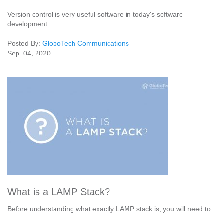
Version control is very useful software in today's software
development
Posted By:
GloboTech Communications
Sep. 04, 2020
What is a LAMP Stack?
Before understanding what exactly LAMP stack is, you will need to