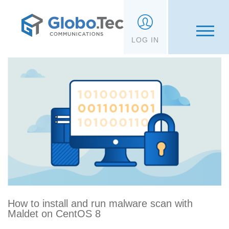
;
LOG IN
How to install and run malware scan with
Maldet on CentOS 8