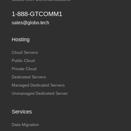
1-888-GTCOMM1
sales@globo.tech
Hosting
Cloud Servers
Public Cloud
Private Cloud
Dedicated Servers
Managed Dedicated Servers
Unmanaged Dedicated Server
Services
Data Migration