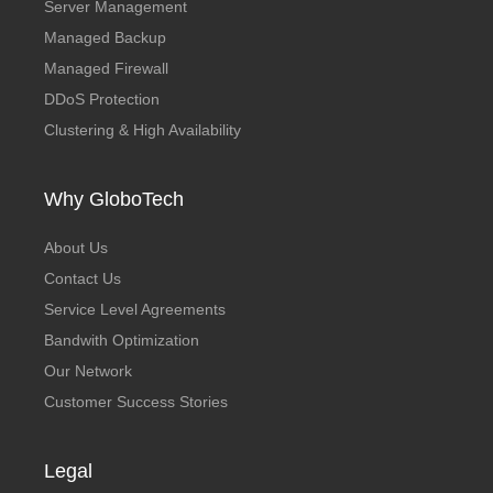
Server Management
Managed Backup
Managed Firewall
DDoS Protection
Clustering & High Availability
Why GloboTech
About Us
Contact Us
Service Level Agreements
Bandwith Optimization
Our Network
Customer Success Stories
Legal