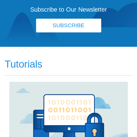
Subscribe to Our Newsletter
SUBSCRIBE
Tutorials