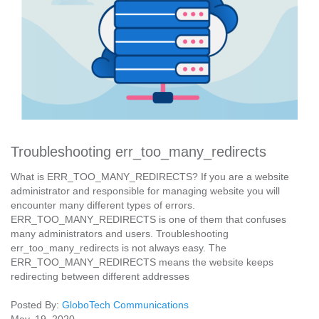
Troubleshooting err_too_many_redirects
What is ERR_TOO_MANY_REDIRECTS? If you are a website
administrator and responsible for managing website you will
encounter many different types of errors.
ERR_TOO_MANY_REDIRECTS is one of them that confuses
many administrators and users. Troubleshooting
err_too_many_redirects is not always easy. The
ERR_TOO_MANY_REDIRECTS means the website keeps
redirecting between different addresses
Posted By:
GloboTech Communications
May. 19, 2020