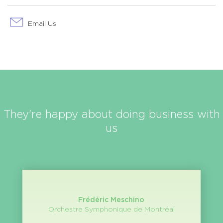
Email Us
They're happy about doing business with
us
Frédéric Meschino
Orchestre Symphonique de Montréal