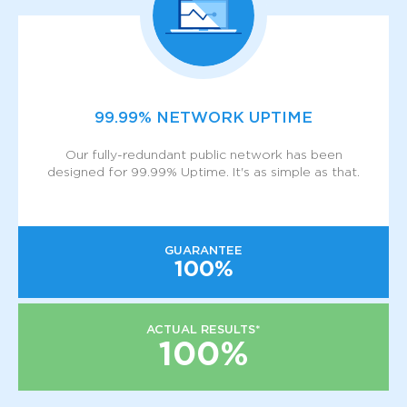
99.99% NETWORK UPTIME
Our fully-redundant public network has been
designed for 99.99% Uptime. It's as simple as that.
GUARANTEE
100%
ACTUAL RESULTS*
100%