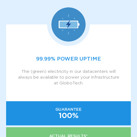
99.99% POWER UPTIME
The (green) electricity in our datacenters will
always be available to power your infrastructure
at GloboTech.
GUARANTEE
100%
ACTUAL RESULTS*