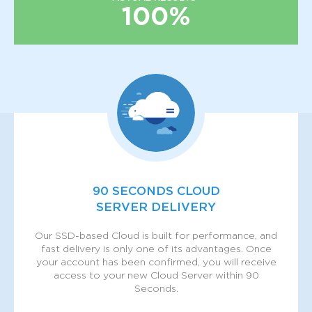
100%
90 SECONDS CLOUD
SERVER DELIVERY
Our SSD-based Cloud is built for performance, and
fast delivery is only one of its advantages. Once
your account has been confirmed, you will receive
access to your new Cloud Server within 90
Seconds.