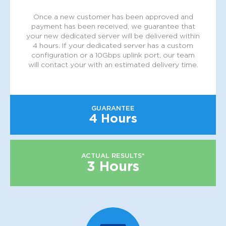
Once a new customer has been approved and
payment has been received, we guarantee that
your new dedicated server will be delivered within
4 hours. If your dedicated server has a custom
configuration or a 10Gbps uplink port, our team
will contact your with an estimated delivery time.
GUARANTEE
4 Hours
ACTUAL RESULTS*
3 Hours