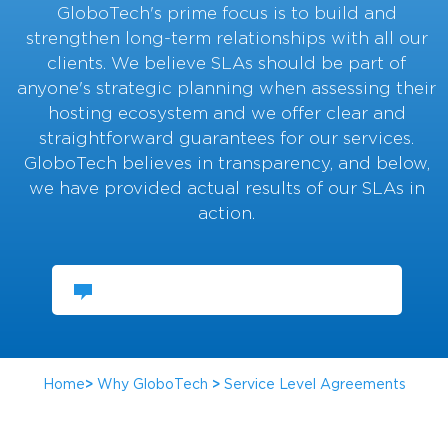
GloboTech's prime focus is to build and
strengthen long-term relationships with all our
clients. We believe SLAs should be part of
anyone's strategic planning when assessing their
hosting ecosystem and we offer clear and
straightforward guarantees for our services.
GloboTech believes in transparency, and below,
we have provided actual results of our SLAs in
action.
CHAT WITH US
Home
>
Why GloboTech
>
Service Level Agreements