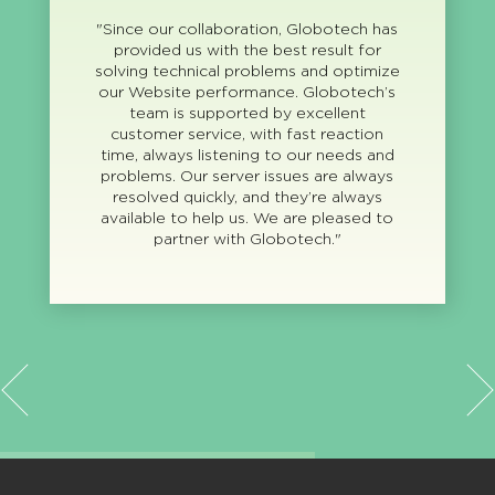
"Since our collaboration, Globotech has
provided us with the best result for
solving technical problems and optimize
our Website performance. Globotech’s
team is supported by excellent
customer service, with fast reaction
time, always listening to our needs and
problems. Our server issues are always
resolved quickly, and they’re always
available to help us. We are pleased to
partner with Globotech."