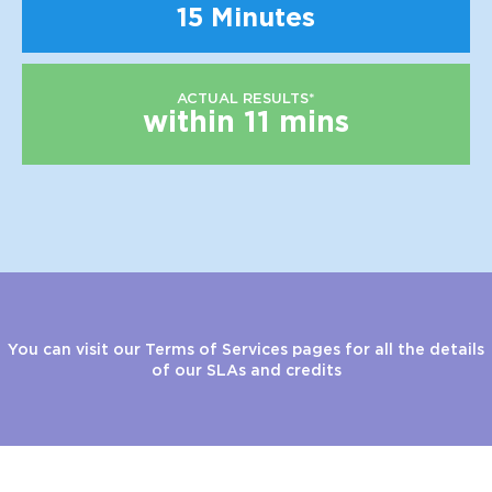
15 Minutes
ACTUAL RESULTS*
within 11 mins
You can visit our Terms of Services pages for all the details
of our SLAs and credits