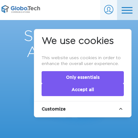
Service Level
We use cookies
Agreements
This website uses cookies in order to
enhance the overall user experience.
Only essentials
Accept all
Customize