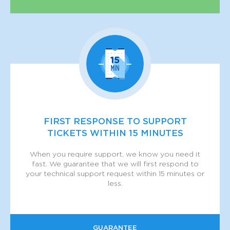
FIRST RESPONSE TO SUPPORT
TICKETS WITHIN 15 MINUTES
When you require support, we know you need it
fast. We guarantee that we will first respond to
your technical support request within 15 minutes or
less.
GUARANTEE