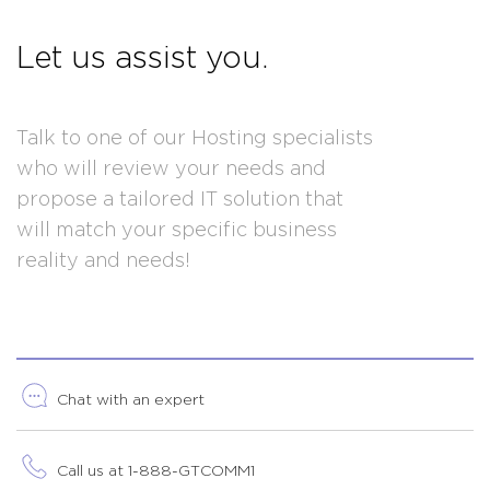
Let us assist you.
Talk to one of our Hosting specialists
who will review your needs and
propose a tailored IT solution that
will match your specific business
reality and needs!
Chat with an expert
Call us at 1-888-GTCOMM1