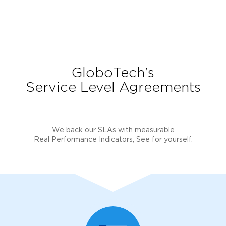
GloboTech's
Service Level Agreements
We back our SLAs with measurable
Real Performance Indicators, See for yourself.