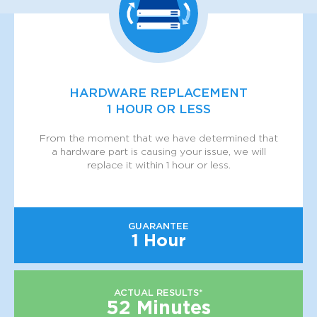
HARDWARE REPLACEMENT
1 HOUR OR LESS
From the moment that we have determined that
a hardware part is causing your issue, we will
replace it within 1 hour or less.
GUARANTEE
1 Hour
ACTUAL RESULTS*
52 Minutes