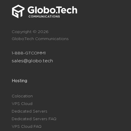
Copyright © 2026
GloboTech Communications
1-888-GTCOMM1
sales@globo.tech
Hosting
Colocation
VPS Cloud
Dedicated Servers
Dedicated Servers FAQ
VPS Cloud FAQ