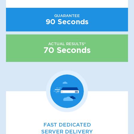
GUARANTEE
90 Seconds
ACTUAL RESULTS*
70 Seconds
FAST DEDICATED
SERVER DELIVERY