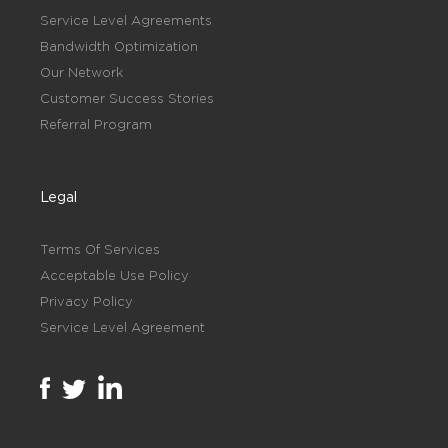
Service Level Agreements
Bandwidth Optimization
Our Network
Customer Success Stories
Referral Program
Legal
Terms Of Services
Acceptable Use Policy
Privacy Policy
Service Level Agreement