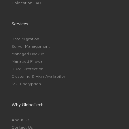
Colocation FAQ
Services
Data Migration
Server Management
Managed Backup
Managed Firewall
DDoS Protection
Clustering & High Availability
SSL Encryption
Why GloboTech
About Us
Contact Us