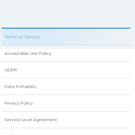
Terms of Service
Acceptable Use Policy
GDPR
Data Portability
Privacy Policy
Service Level Agreement