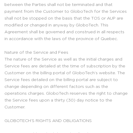
between the Parties shall not be terminated and that
payment from the Customer to GloboTech for the Services
shall not be stopped on the basis that the TOS or AUP are
modified or changed in anyway by GloboTech. This
Agreement shall be governed and construed in all respects
in accordance with the laws of the province of Quebec.
Nature of the Service and Fees
The nature of the Service as well as the initial charges and
Service fees are detailed at the time of subscription by the
Customer on the billing portal of GloboTech’s website. The
Service fees detailed on the billing portal are subject to
change depending on different factors such as the
operations charges. GloboTech reserves the right to change
the Service fees upon a thirty (30) day notice to the
Customer.
GLOBOTECH’S RIGHTS AND OBLIGATIONS