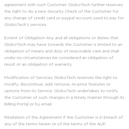
agreement with such Customer. GloboTech further reserves
the right to do a new Security Check of the Customer for
any change of credit card or paypal account used to pay for
GloboTech’s services.
Extent of Obligation Any and all obligations or duties that
GloboTech may have towards the Customer is limited to an
obligation of means and duty of reasonable care and shall
under no circumstances be considered an obligation of
result or an obligation of warranty.
Modification of Services GloboTech reserves the right to
modify, discontinue, add, remove, re-price features or
options from its Service. GloboTech undertakes to notify
the Customer of such changes in a timely manner through its
Billing Portal or by email.
Resiliation of the Agreement If the Customer is in breach of
any of the terms herein or of the terms of the AUP,