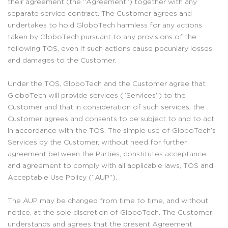
their agreement (the “Agreement”) together with any
separate service contract. The Customer agrees and
undertakes to hold GloboTech harmless for any actions
taken by GloboTech pursuant to any provisions of the
following TOS, even if such actions cause pecuniary losses
and damages to the Customer.
Under the TOS, GloboTech and the Customer agree that
GloboTech will provide services (“Services”) to the
Customer and that in consideration of such services, the
Customer agrees and consents to be subject to and to act
in accordance with the TOS. The simple use of GloboTech’s
Services by the Customer, without need for further
agreement between the Parties, constitutes acceptance
and agreement to comply with all applicable laws, TOS and
Acceptable Use Policy (“AUP”).
The AUP may be changed from time to time, and without
notice, at the sole discretion of GloboTech. The Customer
understands and agrees that the present Agreement