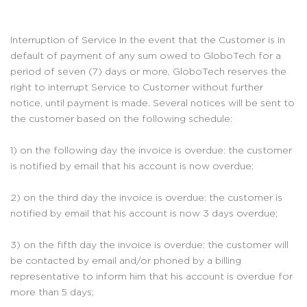
Interruption of Service In the event that the Customer is in
default of payment of any sum owed to GloboTech for a
period of seven (7) days or more, GloboTech reserves the
right to interrupt Service to Customer without further
notice, until payment is made. Several notices will be sent to
the customer based on the following schedule:
1) on the following day the invoice is overdue: the customer
is notified by email that his account is now overdue;
2) on the third day the invoice is overdue: the customer is
notified by email that his account is now 3 days overdue;
3) on the fifth day the invoice is overdue: the customer will
be contacted by email and/or phoned by a billing
representative to inform him that his account is overdue for
more than 5 days;