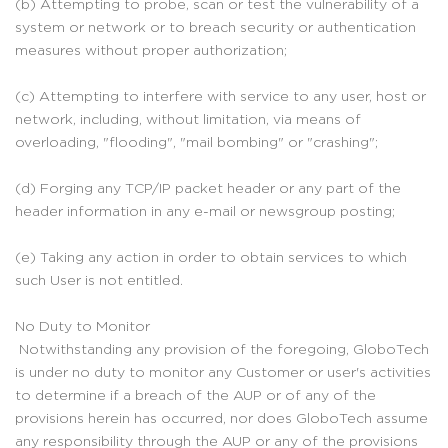
(b) Attempting to probe, scan or test the vulnerability of a
system or network or to breach security or authentication
measures without proper authorization;
(c) Attempting to interfere with service to any user, host or
network, including, without limitation, via means of
overloading, "flooding", "mail bombing" or "crashing";
(d) Forging any TCP/IP packet header or any part of the
header information in any e-mail or newsgroup posting;
(e) Taking any action in order to obtain services to which
such User is not entitled.
No Duty to Monitor
Notwithstanding any provision of the foregoing, GloboTech
is under no duty to monitor any Customer or user's activities
to determine if a breach of the AUP or of any of the
provisions herein has occurred, nor does GloboTech assume
any responsibility through the AUP or any of the provisions