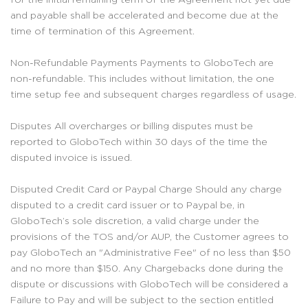
and payable shall be accelerated and become due at the
time of termination of this Agreement.
Non-Refundable Payments Payments to GloboTech are
non-refundable. This includes without limitation, the one
time setup fee and subsequent charges regardless of usage.
Disputes All overcharges or billing disputes must be
reported to GloboTech within 30 days of the time the
disputed invoice is issued.
Disputed Credit Card or Paypal Charge Should any charge
disputed to a credit card issuer or to Paypal be, in
GloboTech’s sole discretion, a valid charge under the
provisions of the TOS and/or AUP, the Customer agrees to
pay GloboTech an "Administrative Fee" of no less than $50
and no more than $150. Any Chargebacks done during the
dispute or discussions with GloboTech will be considered a
Failure to Pay and will be subject to the section entitled