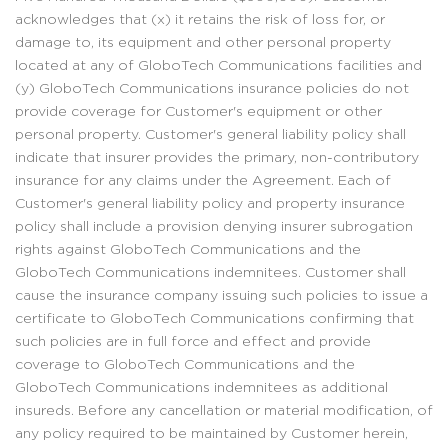
acknowledges that (x) it retains the risk of loss for, or
damage to, its equipment and other personal property
located at any of GloboTech Communications facilities and
(y) GloboTech Communications insurance policies do not
provide coverage for Customer's equipment or other
personal property. Customer's general liability policy shall
indicate that insurer provides the primary, non-contributory
insurance for any claims under the Agreement. Each of
Customer's general liability policy and property insurance
policy shall include a provision denying insurer subrogation
rights against GloboTech Communications and the
GloboTech Communications indemnitees. Customer shall
cause the insurance company issuing such policies to issue a
certificate to GloboTech Communications confirming that
such policies are in full force and effect and provide
coverage to GloboTech Communications and the
GloboTech Communications indemnitees as additional
insureds. Before any cancellation or material modification, of
any policy required to be maintained by Customer herein,