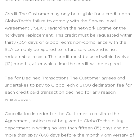
Credit The Customer may only be eligible for a credit upon
GloboTech’s failure to comply with the Server-Level
Agreement (“SLA”) regarding the network uptime or the
hardware replacement. This credit must be requested within
thirty (30) days of GloboTech’s non-compliance with the
SLA can only be applied to future services and is not
redeemable in cash. The credit must be used within twelve
(12) months, after which time the credit will be expired.
Fee for Declined Transactions The Customer agrees and
undertakes to pay to GloboTech a $1,00 declination fee for
each credit card transaction declined for any reason
whatsoever.
Cancellation In order for the Customer to resiliate the
Agreement, notice must be given to GloboTech’s billing
department in writing no less than fifteen (15) days and no
more than sixty (60) days before the monthly anniversary of