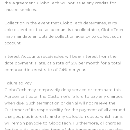
the Agreement. GloboTech will not issue any credits for
unused services.
Collection In the event that GloboTech determines, in its
sole discretion, that an account is uncollectable, GloboTech
may mandate an outside collection agency to collect such
account.
Interest Accounts receivables will bear interest from the
date payment is late, at a rate of 2% per month for a total
compound interest rate of 24% per year.
Failure to Pay
GloboTech may temporarily deny service or terminate this
Agreement upon the Customer’s failure to pay any charges
when due. Such termination or denial will not relieve the
Customer of its responsibility for the payment of all accrued
charges, plus interests and any collection costs, which sums
will remain payable to GloboTech. Furthermore, all charges
for the initial remaining term of the Agreement not yet due