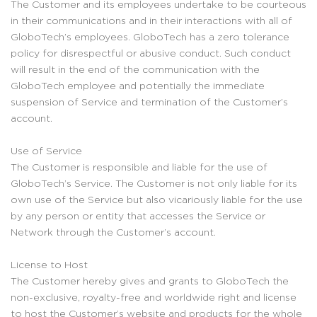
The Customer and its employees undertake to be courteous
in their communications and in their interactions with all of
GloboTech’s employees. GloboTech has a zero tolerance
policy for disrespectful or abusive conduct. Such conduct
will result in the end of the communication with the
GloboTech employee and potentially the immediate
suspension of Service and termination of the Customer’s
account.
Use of Service
The Customer is responsible and liable for the use of
GloboTech’s Service. The Customer is not only liable for its
own use of the Service but also vicariously liable for the use
by any person or entity that accesses the Service or
Network through the Customer’s account.
License to Host
The Customer hereby gives and grants to GloboTech the
non-exclusive, royalty-free and worldwide right and license
to host the Customer’s website and products for the whole