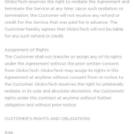
GloboTech reserves the right to resiliate the Agreement and
terminate the Service at any time. Upon such resiliation or
termination, the Customer will not receive any refund or
credit for the Service that was paid for in advance. The
Customer hereby agrees that GloboTech will not be liable
for any such refund or credit.
Assignment of Rights
The Customer shall not transfer or assign any of its rights
under the Agreement without the prior written consent
from GloboTech. GloboTech may assign its rights in this
Agreement at anytime without consent from or notice to
the Customer. GloboTech reserves the right to unilaterally
resiliate, in its sole and absolute discretion, the Customers'
rights under this contract at anytime without further
obligation and without prior notice.
CUSTOMER’S RIGHTS AND OBLIGATIONS
Age