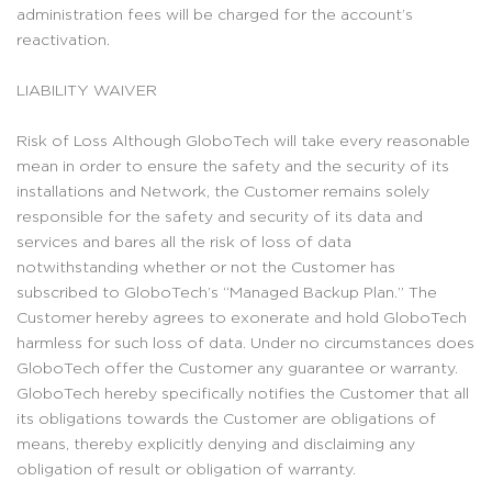
administration fees will be charged for the account’s
reactivation.
LIABILITY WAIVER
Risk of Loss Although GloboTech will take every reasonable
mean in order to ensure the safety and the security of its
installations and Network, the Customer remains solely
responsible for the safety and security of its data and
services and bares all the risk of loss of data
notwithstanding whether or not the Customer has
subscribed to GloboTech’s “Managed Backup Plan.” The
Customer hereby agrees to exonerate and hold GloboTech
harmless for such loss of data. Under no circumstances does
GloboTech offer the Customer any guarantee or warranty.
GloboTech hereby specifically notifies the Customer that all
its obligations towards the Customer are obligations of
means, thereby explicitly denying and disclaiming any
obligation of result or obligation of warranty.