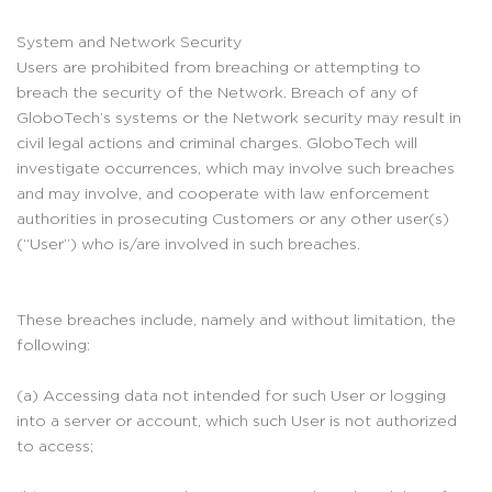
System and Network Security
Users are prohibited from breaching or attempting to
breach the security of the Network. Breach of any of
GloboTech’s systems or the Network security may result in
civil legal actions and criminal charges. GloboTech will
investigate occurrences, which may involve such breaches
and may involve, and cooperate with law enforcement
authorities in prosecuting Customers or any other user(s)
(“User”) who is/are involved in such breaches.
These breaches include, namely and without limitation, the
following:
(a) Accessing data not intended for such User or logging
into a server or account, which such User is not authorized
to access;