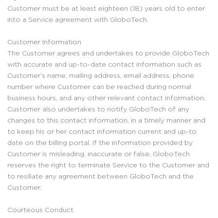
Customer must be at least eighteen (18) years old to enter
into a Service agreement with GloboTech.
Customer Information
The Customer agrees and undertakes to provide GloboTech
with accurate and up-to-date contact information such as
Customer’s name, mailing address, email address, phone
number where Customer can be reached during normal
business hours, and any other relevant contact information.
Customer also undertakes to notify GloboTech of any
changes to this contact information, in a timely manner and
to keep his or her contact information current and up-to
date on the billing portal. If the information provided by
Customer is misleading, inaccurate or false, GloboTech
reserves the right to terminate Service to the Customer and
to resiliate any agreement between GloboTech and the
Customer.
Courteous Conduct