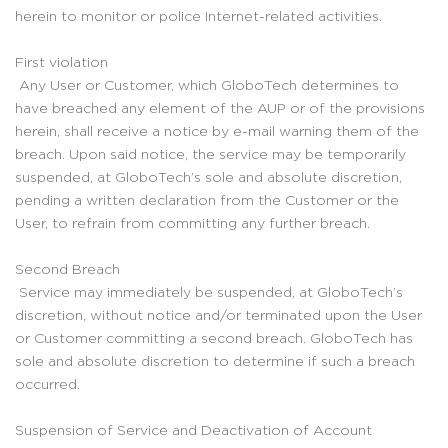
herein to monitor or police Internet-related activities.
First violation
Any User or Customer, which GloboTech determines to
have breached any element of the AUP or of the provisions
herein, shall receive a notice by e-mail warning them of the
breach. Upon said notice, the service may be temporarily
suspended, at GloboTech’s sole and absolute discretion,
pending a written declaration from the Customer or the
User, to refrain from committing any further breach.
Second Breach
Service may immediately be suspended, at GloboTech’s
discretion, without notice and/or terminated upon the User
or Customer committing a second breach. GloboTech has
sole and absolute discretion to determine if such a breach
occurred.
Suspension of Service and Deactivation of Account