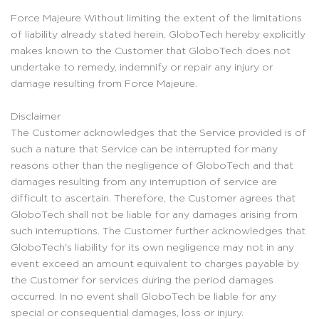
Force Majeure Without limiting the extent of the limitations
of liability already stated herein, GloboTech hereby explicitly
makes known to the Customer that GloboTech does not
undertake to remedy, indemnify or repair any injury or
damage resulting from Force Majeure.
Disclaimer
The Customer acknowledges that the Service provided is of
such a nature that Service can be interrupted for many
reasons other than the negligence of GloboTech and that
damages resulting from any interruption of service are
difficult to ascertain. Therefore, the Customer agrees that
GloboTech shall not be liable for any damages arising from
such interruptions. The Customer further acknowledges that
GloboTech's liability for its own negligence may not in any
event exceed an amount equivalent to charges payable by
the Customer for services during the period damages
occurred. In no event shall GloboTech be liable for any
special or consequential damages, loss or injury.