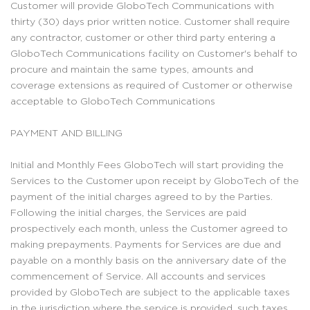
Customer will provide GloboTech Communications with
thirty (30) days prior written notice. Customer shall require
any contractor, customer or other third party entering a
GloboTech Communications facility on Customer's behalf to
procure and maintain the same types, amounts and
coverage extensions as required of Customer or otherwise
acceptable to GloboTech Communications
PAYMENT AND BILLING
Initial and Monthly Fees GloboTech will start providing the
Services to the Customer upon receipt by GloboTech of the
payment of the initial charges agreed to by the Parties.
Following the initial charges, the Services are paid
prospectively each month, unless the Customer agreed to
making prepayments. Payments for Services are due and
payable on a monthly basis on the anniversary date of the
commencement of Service. All accounts and services
provided by GloboTech are subject to the applicable taxes
in the jurisdiction where the service is provided, such taxes