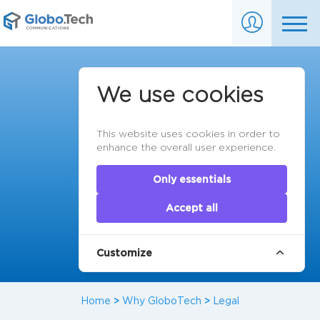
Legal Information
We use cookies
This website uses cookies in order to
enhance the overall user experience.
Only essentials
Accept all
Customize
Home
>
Why GloboTech
>
Legal