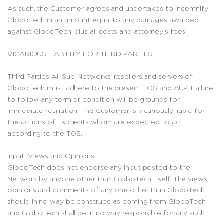
As such, the Customer agrees and undertakes to indemnify
GloboTech in an amount equal to any damages awarded
against GloboTech, plus all costs and attorney's fees.
VICARIOUS LIABILITY FOR THIRD PARTIES
Third Parties All Sub-Networks, resellers and servers of
GloboTech must adhere to the present TOS and AUP. Failure
to follow any term or condition will be grounds for
immediate resiliation. The Customer is vicariously liable for
the actions of its clients whom are expected to act
according to the TOS.
Input, Views and Opinions
GloboTech does not endorse any input posted to the
Network by anyone other than GloboTech itself. The views,
opinions and comments of any one other than GloboTech
should in no way be construed as coming from GloboTech
and GloboTech shall be in no way responsible for any such