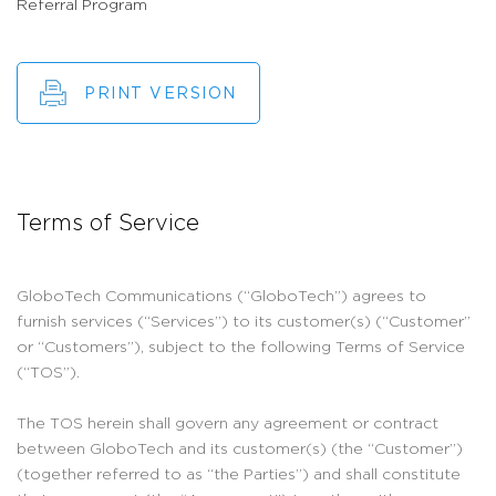
Referral Program
PRINT VERSION
Terms of Service
GloboTech Communications (“GloboTech”) agrees to
furnish services (“Services”) to its customer(s) (“Customer”
or “Customers”), subject to the following Terms of Service
(“TOS”).
The TOS herein shall govern any agreement or contract
between GloboTech and its customer(s) (the “Customer”)
(together referred to as “the Parties”) and shall constitute