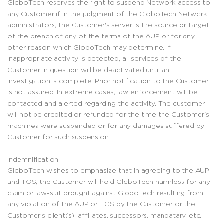
GloboTech reserves the right to suspend Network access to
any Customer if in the judgment of the GloboTech Network
administrators, the Customer's server is the source or target
of the breach of any of the terms of the AUP or for any
other reason which GloboTech may determine. If
inappropriate activity is detected, all services of the
Customer in question will be deactivated until an
investigation is complete. Prior notification to the Customer
is not assured. In extreme cases, law enforcement will be
contacted and alerted regarding the activity. The customer
will not be credited or refunded for the time the Customer's
machines were suspended or for any damages suffered by
Customer for such suspension.
Indemnification
GloboTech wishes to emphasize that in agreeing to the AUP
and TOS, the Customer will hold GloboTech harmless for any
claim or law-suit brought against GloboTech resulting from
any violation of the AUP or TOS by the Customer or the
Customer’s client(s), affiliates, successors, mandatary, etc.