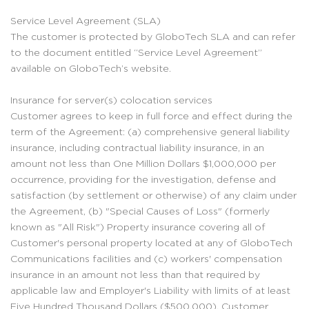
Service Level Agreement (SLA)
The customer is protected by GloboTech SLA and can refer
to the document entitled “Service Level Agreement”
available on GloboTech’s website.
Insurance for server(s) colocation services
Customer agrees to keep in full force and effect during the
term of the Agreement: (a) comprehensive general liability
insurance, including contractual liability insurance, in an
amount not less than One Million Dollars $1,000,000 per
occurrence, providing for the investigation, defense and
satisfaction (by settlement or otherwise) of any claim under
the Agreement, (b) "Special Causes of Loss" (formerly
known as "All Risk") Property insurance covering all of
Customer's personal property located at any of GloboTech
Communications facilities and (c) workers' compensation
insurance in an amount not less than that required by
applicable law and Employer's Liability with limits of at least
Five Hundred Thousand Dollars ($500,000). Customer