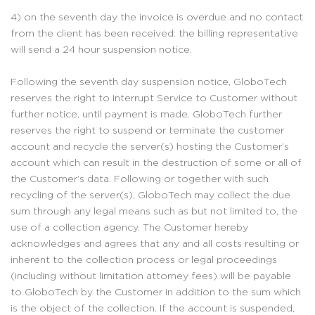
4) on the seventh day the invoice is overdue and no contact
from the client has been received: the billing representative
will send a 24 hour suspension notice.
Following the seventh day suspension notice, GloboTech
reserves the right to interrupt Service to Customer without
further notice, until payment is made. GloboTech further
reserves the right to suspend or terminate the customer
account and recycle the server(s) hosting the Customer’s
account which can result in the destruction of some or all of
the Customer’s data. Following or together with such
recycling of the server(s), GloboTech may collect the due
sum through any legal means such as but not limited to, the
use of a collection agency. The Customer hereby
acknowledges and agrees that any and all costs resulting or
inherent to the collection process or legal proceedings
(including without limitation attorney fees) will be payable
to GloboTech by the Customer in addition to the sum which
is the object of the collection. If the account is suspended,