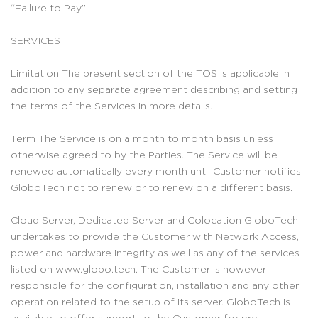
“Failure to Pay”.
SERVICES
Limitation The present section of the TOS is applicable in
addition to any separate agreement describing and setting
the terms of the Services in more details.
Term The Service is on a month to month basis unless
otherwise agreed to by the Parties. The Service will be
renewed automatically every month until Customer notifies
GloboTech not to renew or to renew on a different basis.
Cloud Server, Dedicated Server and Colocation GloboTech
undertakes to provide the Customer with Network Access,
power and hardware integrity as well as any of the services
listed on www.globo.tech. The Customer is however
responsible for the configuration, installation and any other
operation related to the setup of its server. GloboTech is
available to offer support to the Customer for pre-