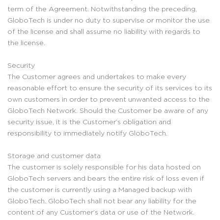
term of the Agreement. Notwithstanding the preceding,
GloboTech is under no duty to supervise or monitor the use
of the license and shall assume no liability with regards to
the license.
Security
The Customer agrees and undertakes to make every
reasonable effort to ensure the security of its services to its
own customers in order to prevent unwanted access to the
GloboTech Network. Should the Customer be aware of any
security issue, it is the Customer’s obligation and
responsibility to immediately notify GloboTech.
Storage and customer data
The customer is solely responsible for his data hosted on
GloboTech servers and bears the entire risk of loss even if
the customer is currently using a Managed backup with
GloboTech. GloboTech shall not bear any liability for the
content of any Customer’s data or use of the Network.