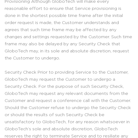
Provisioning Although GloboTech will make every
reasonable effort to ensure that Service provisioning is
done in the shortest possible time frame after the initial
order request is made, the Customer understands and
agrees that such time frame may be affected by any
changes and settings requested by the Customer. Such time
frame may also be delayed by any Security Check that
GloboTech may, in its sole and absolute discretion, request
the Customer to undergo.
Security Check Prior to providing Service to the Customer,
GloboTech may request the Customer to undergo a
Security Check. For the purpose of such Security Check,
GloboTech may request any relevant documents from the
Customer and request a conference call with the Customer.
Should the Customer refuse to undergo the Security Check
or should the results of such Security Check be
unsatisfactory to GloboTech, for any reason whatsoever in
GloboTech’s sole and absolute discretion, GloboTech
reserves the right to terminate Service and to resiliate any