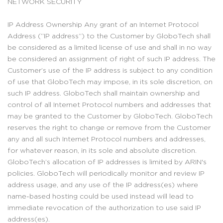
NETWORK SECURITY
IP Address Ownership Any grant of an Internet Protocol
Address (“IP address”) to the Customer by GloboTech shall
be considered as a limited license of use and shall in no way
be considered an assignment of right of such IP address. The
Customer’s use of the IP address is subject to any condition
of use that GloboTech may impose, in its sole discretion, on
such IP address. GloboTech shall maintain ownership and
control of all Internet Protocol numbers and addresses that
may be granted to the Customer by GloboTech. GloboTech
reserves the right to change or remove from the Customer
any and all such Internet Protocol numbers and addresses,
for whatever reason, in its sole and absolute discretion.
GloboTech’s allocation of IP addresses is limited by ARIN's
policies. GloboTech will periodically monitor and review IP
address usage, and any use of the IP address(es) where
name-based hosting could be used instead will lead to
immediate revocation of the authorization to use said IP
address(es).