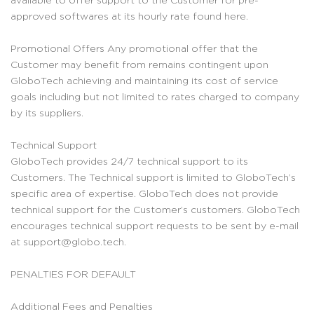
approved softwares at its hourly rate found here.
Promotional Offers Any promotional offer that the
Customer may benefit from remains contingent upon
GloboTech achieving and maintaining its cost of service
goals including but not limited to rates charged to company
by its suppliers.
Technical Support
GloboTech provides 24/7 technical support to its
Customers. The Technical support is limited to GloboTech’s
specific area of expertise. GloboTech does not provide
technical support for the Customer’s customers. GloboTech
encourages technical support requests to be sent by e-mail
at support@globo.tech.
PENALTIES FOR DEFAULT
Additional Fees and Penalties