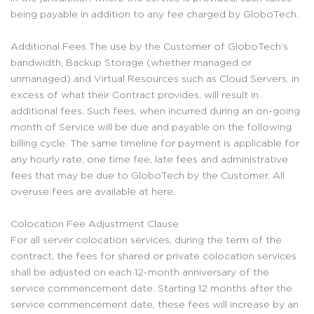
being payable in addition to any fee charged by GloboTech.
Additional Fees The use by the Customer of GloboTech’s
bandwidth, Backup Storage (whether managed or
unmanaged) and Virtual Resources such as Cloud Servers, in
excess of what their Contract provides, will result in
additional fees. Such fees, when incurred during an on-going
month of Service will be due and payable on the following
billing cycle. The same timeline for payment is applicable for
any hourly rate, one time fee, late fees and administrative
fees that may be due to GloboTech by the Customer. All
overuse fees are available at here.
Colocation Fee Adjustment Clause
For all server colocation services, during the term of the
contract, the fees for shared or private colocation services
shall be adjusted on each 12-month anniversary of the
service commencement date. Starting 12 months after the
service commencement date, these fees will increase by an