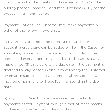
amount equal to the greater of three percent (3%) or the
publicly posted Canadian Consumer Price Index (CPI) for the
preceding 12-month period.
Payment Options The Customer may make payments in
either of the following two ways:
a) By Credit Card: Upon the opening the Customer’s
account, a credit card can be added on file. If the Customer
so wishes, payments can be made automatically on the
credit card every month. Payment by credit card is always
made three (3) days before the due date. If the payment is
declined for any reason, GloboTech will notify the Customer
by email. In such case, the Customer shall provide a new
method of payment to GloboTech no later than the due
date.
b) Paypal and Wire Transfers are accepted methods of
payments as well. Payment through either of these means
shall be made before or on the due date.