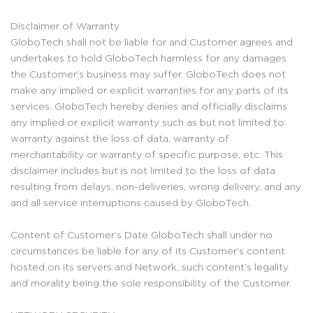
Disclaimer of Warranty
GloboTech shall not be liable for and Customer agrees and
undertakes to hold GloboTech harmless for any damages
the Customer’s business may suffer. GloboTech does not
make any implied or explicit warranties for any parts of its
services. GloboTech hereby denies and officially disclaims
any implied or explicit warranty such as but not limited to:
warranty against the loss of data, warranty of
merchantability or warranty of specific purpose, etc. This
disclaimer includes but is not limited to the loss of data
resulting from delays, non-deliveries, wrong delivery, and any
and all service interruptions caused by GloboTech.
Content of Customer’s Date GloboTech shall under no
circumstances be liable for any of its Customer’s content
hosted on its servers and Network, such content’s legality
and morality being the sole responsibility of the Customer.