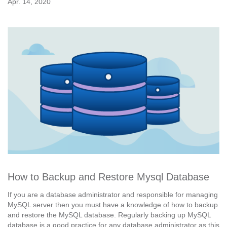
Apr. 14, 2020
How to Backup and Restore Mysql Database
If you are a database administrator and responsible for managing
MySQL server then you must have a knowledge of how to backup
and restore the MySQL database. Regularly backing up MySQL
database is a good practice for any database administrator as this