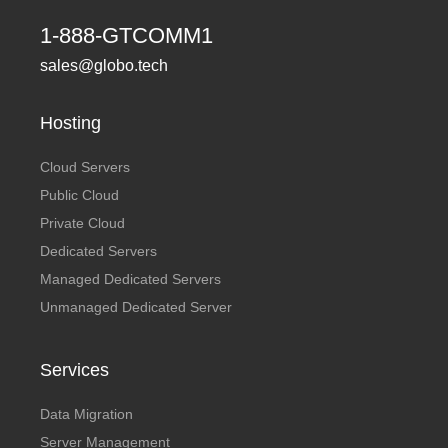
1-888-GTCOMM1
sales@globo.tech
Hosting
Cloud Servers
Public Cloud
Private Cloud
Dedicated Servers
Managed Dedicated Servers
Unmanaged Dedicated Server
Services
Data Migration
Server Management