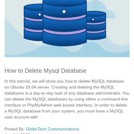
How to Delete Mysql Database
In this tutorial, we will show you how to delete MySQL database
on Ubuntu 18.04 server. Creating and deleting the MySQL
databases is a day-to-day task of any database administrator. You
can delete the MySQL databases by using either a command-line
interface or PhpMyAdmin web-based interface. In order to delete
a MySQL database from your system, you must have a MySQL
user account with
Posted By:
GloboTech Communications