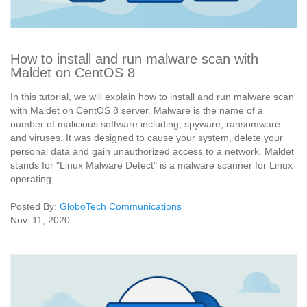
How to install and run malware scan with
Maldet on CentOS 8
In this tutorial, we will explain how to install and run malware scan
with Maldet on CentOS 8 server. Malware is the name of a
number of malicious software including, spyware, ransomware
and viruses. It was designed to cause your system, delete your
personal data and gain unauthorized access to a network. Maldet
stands for "Linux Malware Detect" is a malware scanner for Linux
operating
Posted By:
GloboTech Communications
Nov. 11, 2020