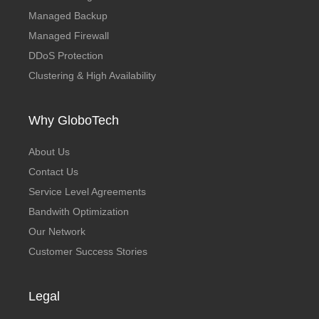
Managed Backup
Managed Firewall
DDoS Protection
Clustering & High Availability
Why GloboTech
About Us
Contact Us
Service Level Agreements
Bandwith Optimization
Our Network
Customer Success Stories
Legal