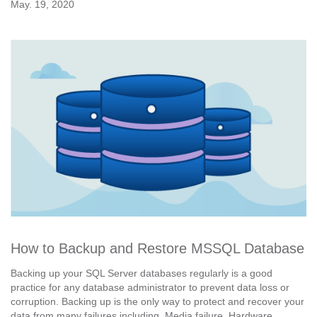
May. 19, 2020
How to Backup and Restore MSSQL Database
Backing up your SQL Server databases regularly is a good
practice for any database administrator to prevent data loss or
corruption. Backing up is the only way to protect and recover your
data from many failures including, Media failure, Hardware