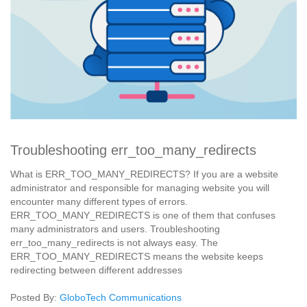
Troubleshooting err_too_many_redirects
What is ERR_TOO_MANY_REDIRECTS? If you are a website
administrator and responsible for managing website you will
encounter many different types of errors.
ERR_TOO_MANY_REDIRECTS is one of them that confuses
many administrators and users. Troubleshooting
err_too_many_redirects is not always easy. The
ERR_TOO_MANY_REDIRECTS means the website keeps
redirecting between different addresses
Posted By:
GloboTech Communications