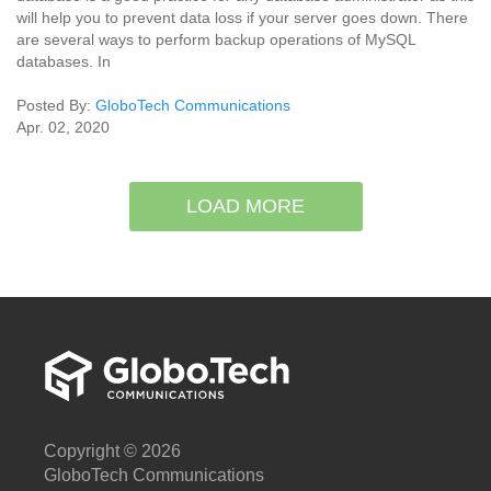
will help you to prevent data loss if your server goes down. There
are several ways to perform backup operations of MySQL
databases. In
Posted By:
GloboTech Communications
Apr. 02, 2020
LOAD MORE
Copyright © 2026
GloboTech Communications