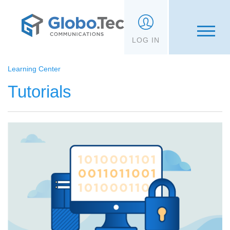
;
LOG IN
Learning Center
Tutorials