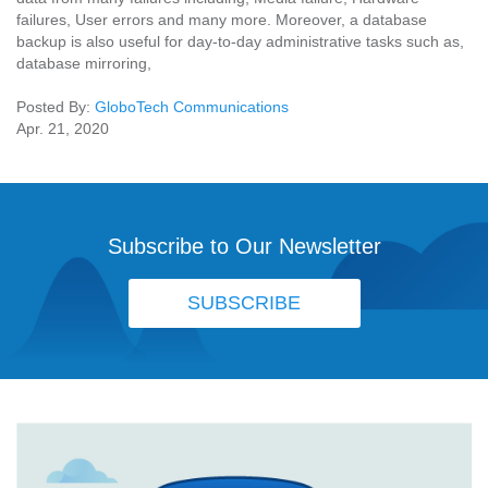
failures, User errors and many more. Moreover, a database
backup is also useful for day-to-day administrative tasks such as,
database mirroring,
Posted By:
GloboTech Communications
Apr. 21, 2020
Subscribe to Our Newsletter
SUBSCRIBE