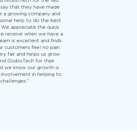
d GloboTech for the last
 say that they have made
are a growing company and
sional help to do the best
. We appreciate the quick
we receive when we have a
eam is excellent and finds
ur customers feel no pain.
ery fair and helps us grow.
 GloboTech for their
nd we know our growth is
 involvement in helping to
 challenges."