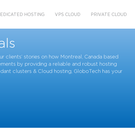
EDICATED HOSTING
VPS CLOUD
PRIVATE CLOUD
als
 our clients’ stories on how Montreal, Canada based
ments by providing a reliable and robust hosting
ndant clusters & Cloud hosting, GloboTech has your