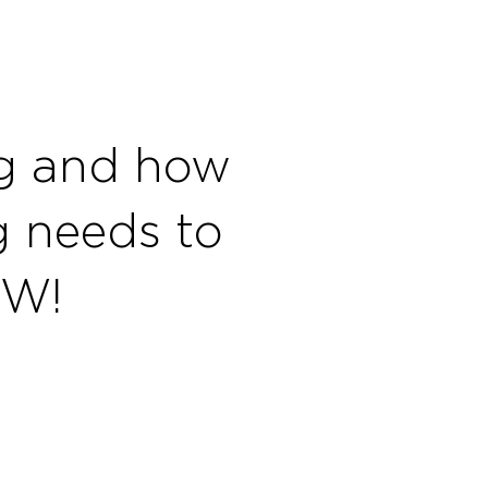
ng and how
ng needs to
OW!