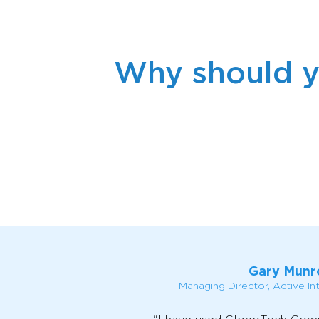
Why should y
Gary Munr
Managing Director, Active In