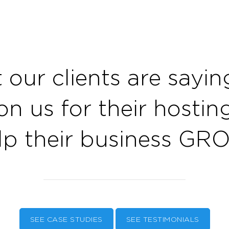
 our clients are sayi
on us for their hosti
lp their business GR
SEE CASE STUDIES
SEE TESTIMONIALS