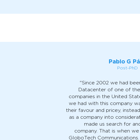
Pablo G P
Post-PhD
"Since 2002 we had been
Datacenter of one of the
companies in the United State
we had with this company was
their favour and pricey, instea
as a company into considerat
made us search for an
company. That is when we
GloboTech Communications. 