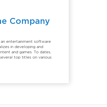
he Company
s an entertainment software
lizes in developing and
ontent and games. To dates,
everal top titles on various