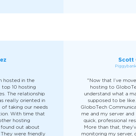
áez
Scott 
Piggyban
 hosted in the
"Now that I’ve move
 top 10 hosting
hosting to GloboT
s. The relationship
understand what a ma
 really oriented in
supposed to be like.
d of taking our needs
GloboTech Communicat
ion. With time that
me and my server and 
other hosting
quick, professional r
 found out about
More than that, they’
They were friendly
monitoring my server, o