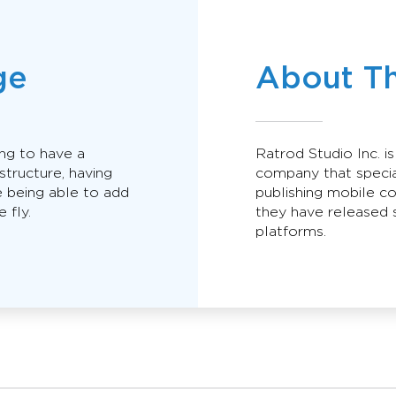
ge
About T
ing to have a
Ratrod Studio Inc. i
astructure, having
company that specia
 being able to add
publishing mobile c
 fly.
they have released s
platforms.