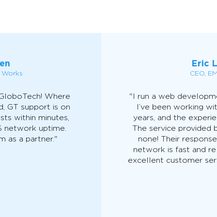
en
Eric 
n Works
CEO, EM
 GloboTech! Where
"I run a web develop
d, GT support is on
I’ve been working wi
sts within minutes,
years, and the experi
% network uptime.
The service provided b
 as a partner."
none! Their response
network is fast and re
excellent customer serv