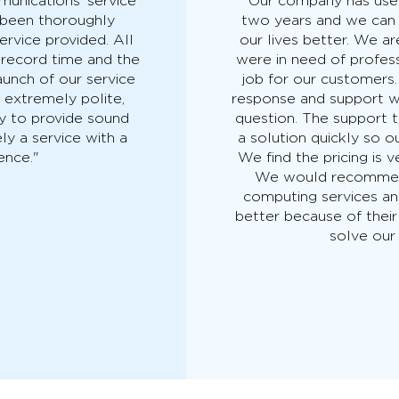
unications’ service
"Our company has use
e been thoroughly
two years and we can
ervice provided. All
our lives better. We 
 record time and the
were in need of profes
aunch of our service
job for our customers
s extremely polite,
response and support 
y to provide sound
question. The support t
ly a service with a
a solution quickly so o
ence."
We find the pricing is v
We would recommend
computing services a
better because of their
solve our