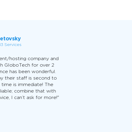
Letovsky
3 Services
ment/hosting company and
th GloboTech for over 2
ence has been wonderful.
y their staff is second to
 time is immediate! The
liable; combine that with
ice, I can’t ask for more!"