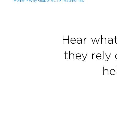
Home
>
Why GloboTech
>
Testimonials
Hear what
they rely 
he