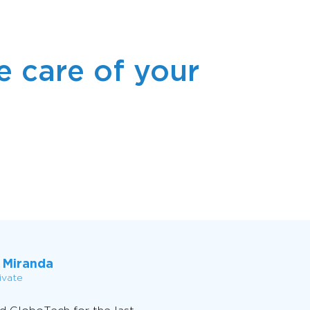
 care of your
 Miranda
ivate