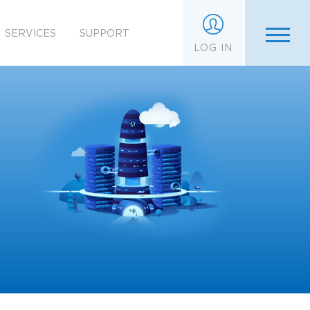
SERVICES
SUPPORT
LOG IN