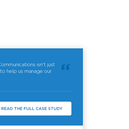
ommunications isn't just
 to help us manage our
READ THE FULL CASE STUDY