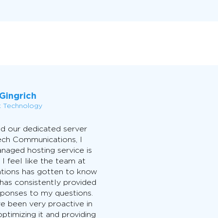
Gingrich
k Technology
d our dedicated server
ech Communications, I
naged hosting service is
 I feel like the team at
ions has gotten to know
has consistently provided
esponses to my questions.
ve been very proactive in
ptimizing it and providing