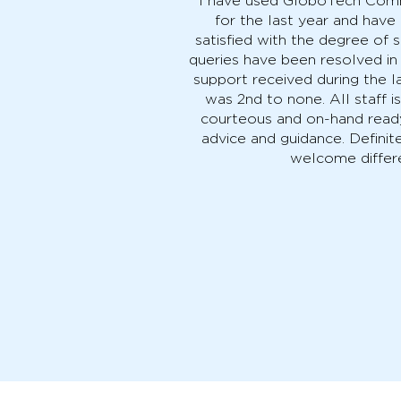
"I have used GloboTech Comm
for the last year and hav
satisfied with the degree of s
queries have been resolved in
support received during the l
was 2nd to none. All staff i
courteous and on-hand read
advice and guidance. Definite
welcome differ