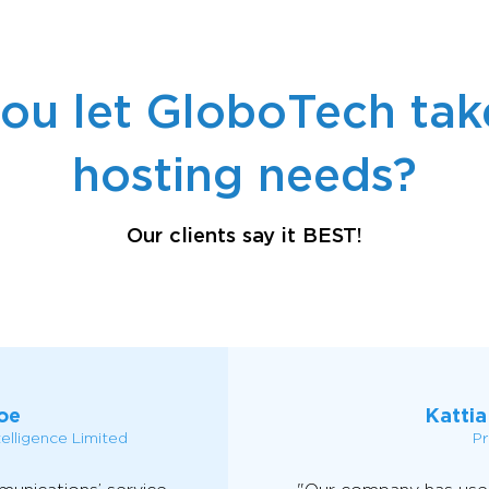
ou let GloboTech take
hosting needs?
Our clients say it BEST!
oe
Kattia
telligence Limited
Pr