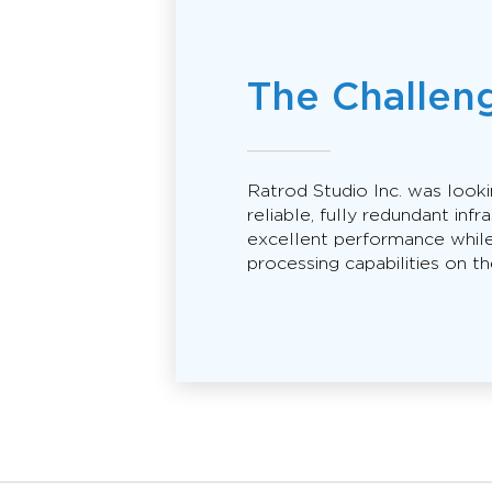
The Challen
Ratrod Studio Inc. was look
reliable, fully redundant infr
excellent performance while
processing capabilities on the