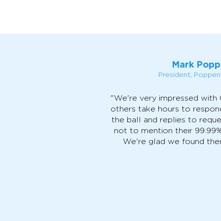
Mark Popp
President, Poppe
"We're very impressed with
others take hours to respon
the ball and replies to reque
not to mention their 99.99
We're glad we found them