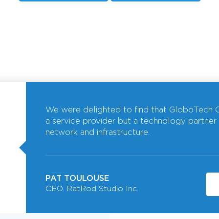
We were delighted to find that GloboTech C
a service provider but a technology partner
network and infrastructure.
PAT TOULOUSE
CEO. RatRod Studio Inc.