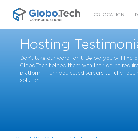
COLOCATION
D
Hosting Testimoni
Don’t take our word for it. Below, you will find
GloboTech helped them with their online require
platform. From dedicated servers to fully redu
solution.