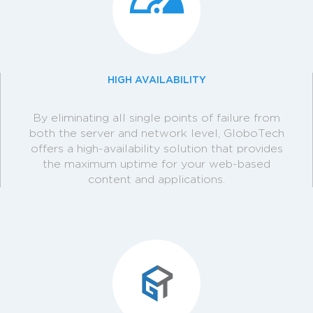
HIGH AVAILABILITY
By eliminating all single points of failure from
both the server and network level, GloboTech
offers a high-availability solution that provides
the maximum uptime for your web-based
content and applications.