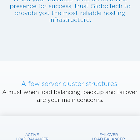
presence for success, trust GloboTech to
provide you the most reliable hosting
infrastructure.
A few server cluster structures:
A must when load balancing, backup and failover
are your main concerns.