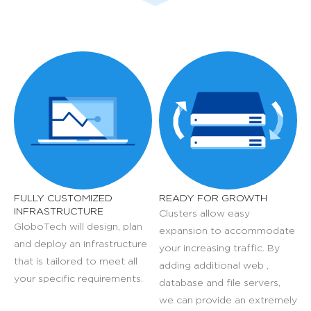
FULLY CUSTOMIZED
READY FOR GROWTH
INFRASTRUCTURE
Clusters allow easy
GloboTech will design, plan
expansion to accommodate
and deploy an infrastructure
your increasing traffic. By
that is tailored to meet all
adding additional web ,
your specific requirements.
database and file servers,
we can provide an extremely