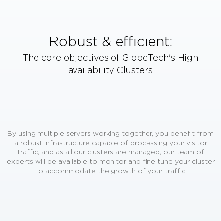
Robust & efficient:
The core objectives of GloboTech's
High
availability Clusters
By using multiple servers working together, you benefit from
a robust infrastructure capable of processing your visitor
traffic, and as all our clusters are managed, our team of
experts will be available to monitor and fine tune your cluster
to accommodate the growth of your traffic