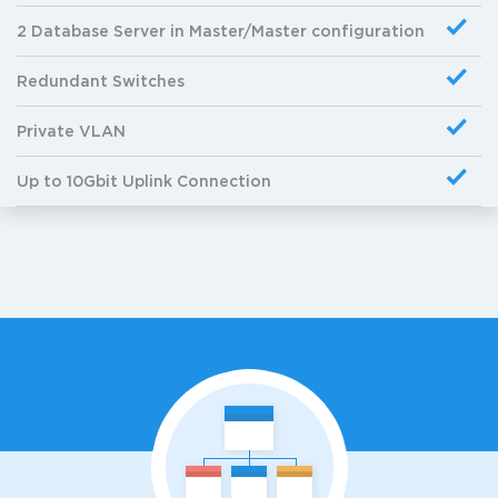
2 Database Server in Master/Master configuration
Redundant Switches
Private VLAN
Up to 10Gbit Uplink Connection