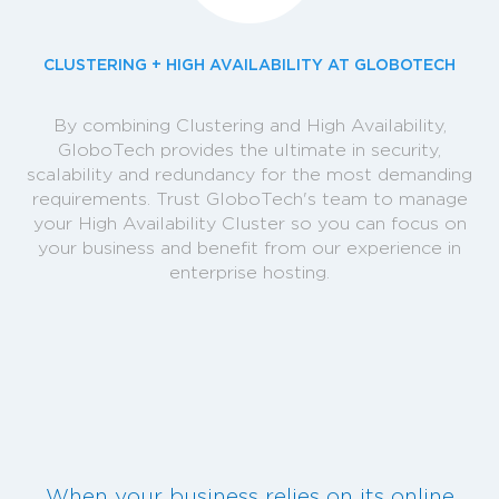
CLUSTERING + HIGH AVAILABILITY AT GLOBOTECH
By combining Clustering and High Availability,
GloboTech provides the ultimate in security,
scalability and redundancy for the most demanding
requirements. Trust GloboTech's team to manage
your High Availability Cluster so you can focus on
your business and benefit from our experience in
enterprise hosting.
When your business relies on its online