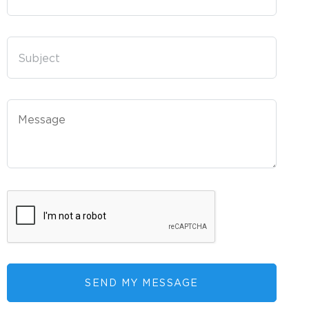
SEND MY MESSAGE