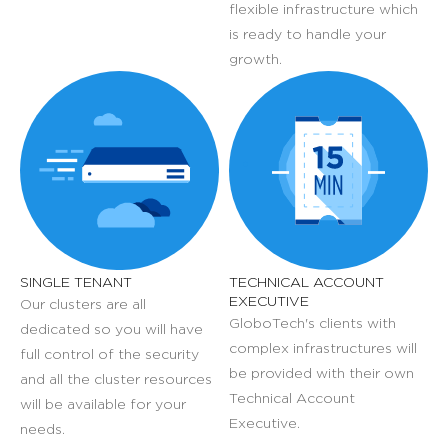
flexible infrastructure which
is ready to handle your
growth.
SINGLE TENANT
TECHNICAL ACCOUNT
EXECUTIVE
Our clusters are all
GloboTech's clients with
dedicated so you will have
complex infrastructures will
full control of the security
be provided with their own
and all the cluster resources
Technical Account
will be available for your
Executive.
needs.