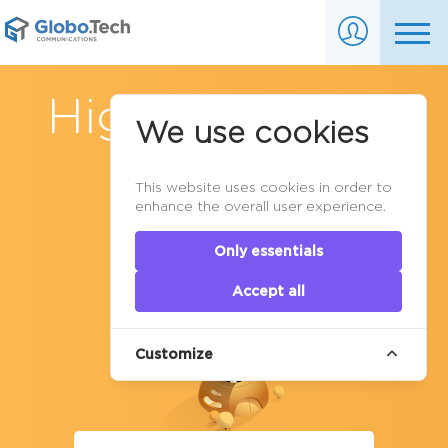
High availability
We use cookies
Cluster in
This website uses cookies in order to
Canada
enhance the overall user experience.
Only essentials
Accept all
Customize