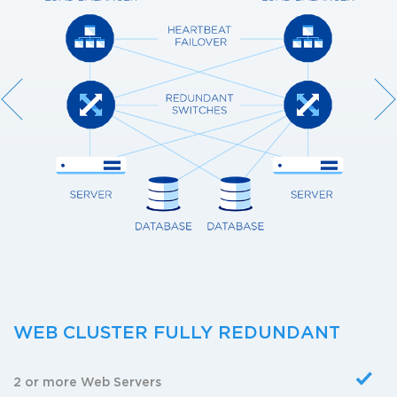
WEB CLUSTER FULLY REDUNDANT
2 or more Web Servers