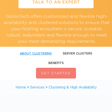
TALK TO AN EXPERT
GloboTech offers customized and flexible high-
availability and clustered solutions to ensure that
your hosting ecosystem is secure, scalable,
robust, redundant and flexible enough to meet
your most demanding requirements.
ABOUT CLUSTERING
SERVER CLUSTERS
BENEFITS
GET STARTED
Home
>
Services
>
Clustering & High Availability