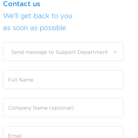
Contact us
We'll get back to you
as soon as possible
Send message to Support Department