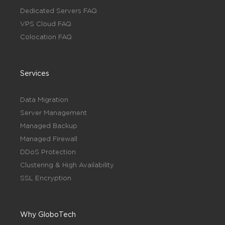
Dedicated Servers FAQ
VPS Cloud FAQ
Colocation FAQ
Services
Data Migration
Server Management
Managed Backup
Managed Firewall
DDoS Protection
Clustering & High Availability
SSL Encryption
Why GloboTech