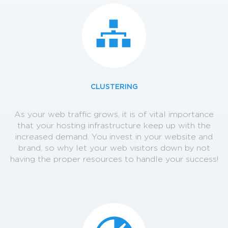
CLUSTERING
As your web traffic grows, it is of vital importance
that your hosting infrastructure keep up with the
increased demand. You invest in your website and
brand, so why let your web visitors down by not
having the proper resources to handle your success!