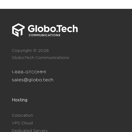
Copyright © 2026
GloboTech Communications
1-888-GTCOMM1
sales@globo.tech
Hosting
Colocation
VPS Cloud
Dedicated Servers