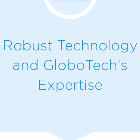
Robust Technology
and GloboTech’s
Expertise