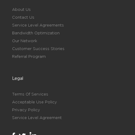
About Us
Contact Us
Service Level Agreements
Bandwidth Optimization
Our Network
Customer Success Stories
Referral Program
Legal
Terms Of Services
Acceptable Use Policy
Privacy Policy
Service Level Agreement