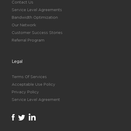
Contact Us
Service Level Agreements
Bandwidth Optimization
Our Network
Customer Success Stories
Referral Program
Legal
Terms Of Services
Acceptable Use Policy
Privacy Policy
Service Level Agreement