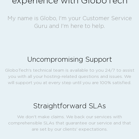
experience with GloboTech
My name is Globo, I'm your Customer Service
Guru and I'm here to help.
Uncompromising Support
GloboTech's technical team is available to you 24/7 to assist
you with all your hosting-related questions and issues. We
will support you at every step until you are 100% satisfied.
Straightforward SLAs
We don't make claims. We back our services with
comprehensible SLAs that guarantee our service and that
are set by our clients' expectations.