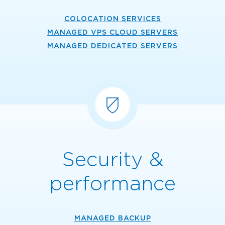
COLOCATION SERVICES
MANAGED VPS CLOUD SERVERS
MANAGED DEDICATED SERVERS
Security &
performance
MANAGED BACKUP