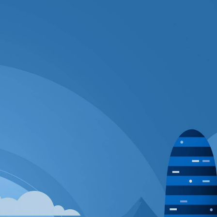
GLOBOTECH'S ENTERPRISE CLOUD
OUR DEDICATED SERVERS OFFERING
PICK SERVICES TO SIMPLIFY YOUR JOB
GET STARTED QUICKLY: GET YOUR
SERVER UP AND RUNNING IN 90 MINUTES