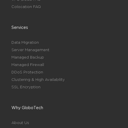
Colocation FAQ
Services
Data Migration
Server Management
Managed Backup
Managed Firewall
DDoS Protection
Clustering & High Availability
SSL Encryption
Why GloboTech
About Us