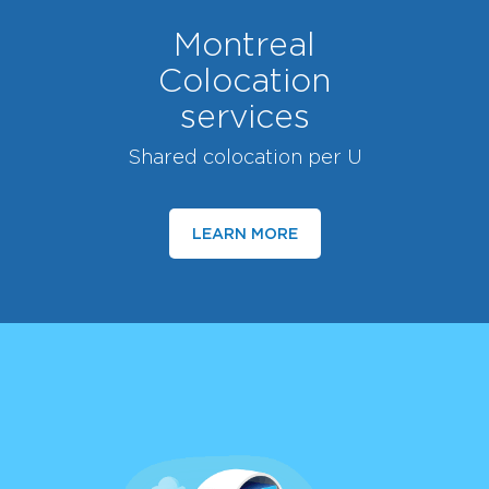
Montreal
Colocation
services
Shared colocation per U
LEARN MORE