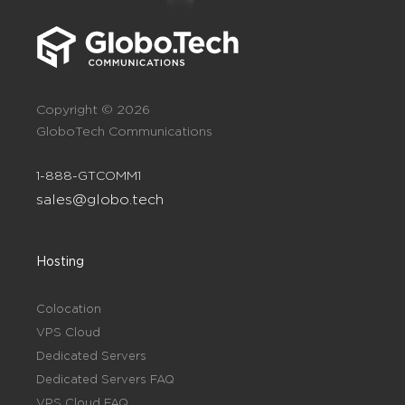
Copyright © 2026
GloboTech Communications
1-888-GTCOMM1
sales@globo.tech
Hosting
Colocation
VPS Cloud
Dedicated Servers
Dedicated Servers FAQ
VPS Cloud FAQ