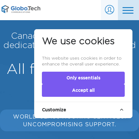
Canadian server colocation,
We use cookies
dedicated servers & VPS Cloud
servers.
This website uses cookies in order to
All for your server
enhance the overall user experience.
Only essentials
needs.
Accept all
Customize
WORLD CLASS HOSTING SERVICES.
UNCOMPROMISING SUPPORT.