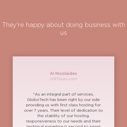
They're happy about doing business with
us
Al Nicolaides
iVRTours.com
"As an integral part of services,
GloboTech has been right by our side
providing us with first class hosting for
over 7 years. Their level of dedication to
the stability of our hosting,
responsiveness to our needs and their
technical expertise is second to none!