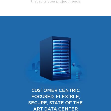
that suits your project needs
CUSTOMER CENTRIC
FOCUSED, FLEXIBLE,
SECURE, STATE OF THE
ART DATA CENTER