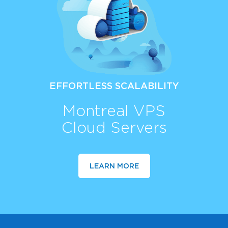
EFFORTLESS SCALABILITY
Montreal VPS
Cloud Servers
LEARN MORE