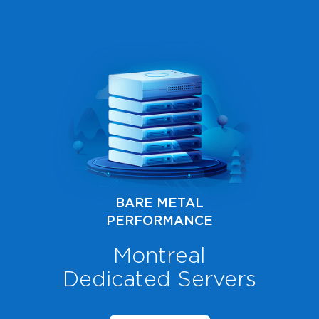
BARE METAL
PERFORMANCE
Montreal
Dedicated Servers