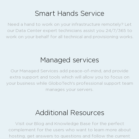
Smart Hands Service
Need a hand to work on your infrastructure remotely? Let
our Data Center expert technicians assist you 24/7/365 to
work on your behalf for all technical and provisioning works.
Managed services
Our Managed Services add peace-of-mind, and provide
extra support and tools which will allow you to focus on
your business while GloboTech's professional support team
manages your servers.
Additional Resources
Visit our Blog and Knowledge Base for the perfect
complement for the users who want to learn more about
hosting, get answers to questions and follow the current