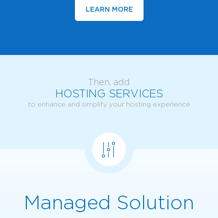
LEARN MORE
Then, add
HOSTING SERVICES
to enhance and simplify your hosting experience
Managed Solution