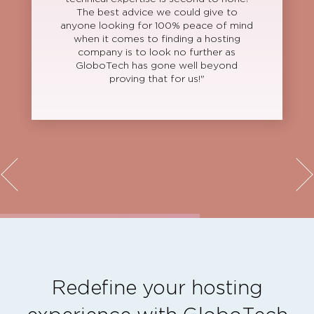
The best advice we could give to
anyone looking for 100% peace of mind
when it comes to finding a hosting
company is to look no further as
GloboTech has gone well beyond
proving that for us!"
Redefine your hosting