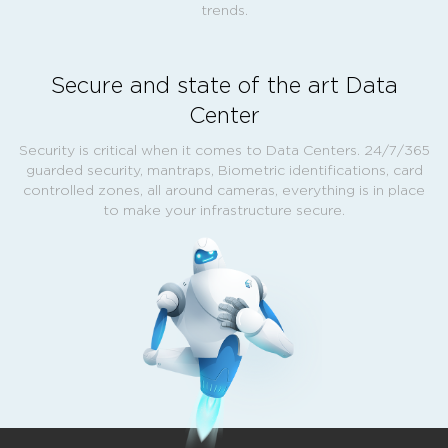
trends.
Secure and state of the art Data
Center
Security is critical when it comes to Data Centers. 24/7/365
guarded security, mantraps, Biometric identifications, card
controlled zones, all around cameras, everything is in place
to make your infrastructure secure.