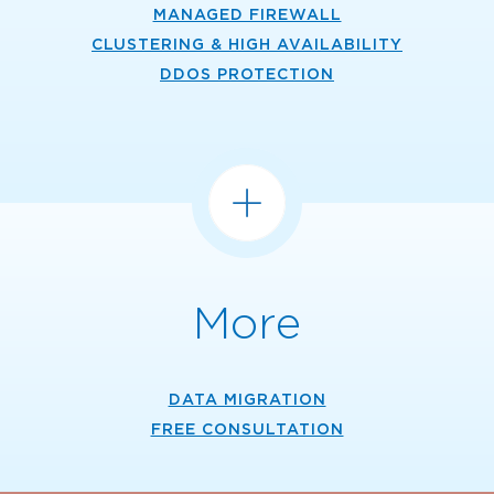
MANAGED FIREWALL
CLUSTERING & HIGH AVAILABILITY
DDOS PROTECTION
More
DATA MIGRATION
FREE CONSULTATION