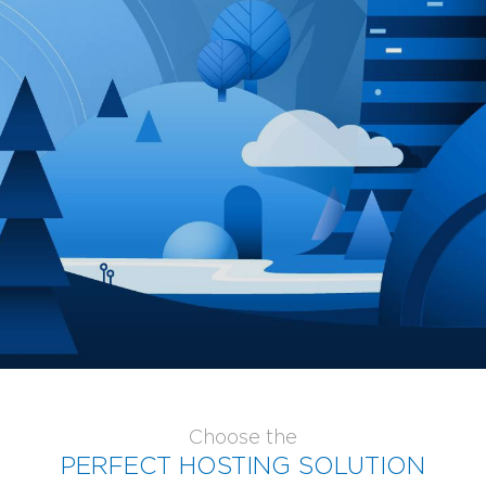
GLOBOTECH'S ENTERPRISE CLOUD FEATURES >
GLOBOTECH SERVICE LEVEL AGREEMENTS >
SERVER MANAGEMENT >
DDOS PROTECTION >
DATA MIGRATION >
Choose the
PERFECT HOSTING SOLUTION