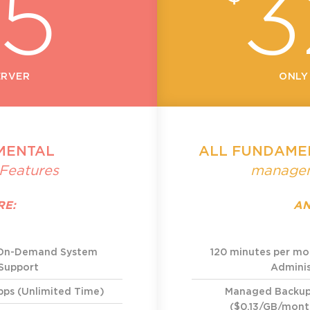
25
3
ERVER
ONLY
MENTAL
ALL FUNDAME
Features
managem
RE:
AN
 On-Demand System
120 minutes per m
 Support
Adminis
bps (Unlimited Time)
Managed Backu
($0.13/GB/month