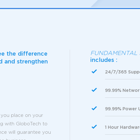
FUNDAMENTAL 
ee the difference
includes :
ld and strengthen
24/7/365 Supp
99.99% Networ
99.99% Power 
you place on your
ing with GloboTech to
1 Hour Hardwa
nce will guarantee you