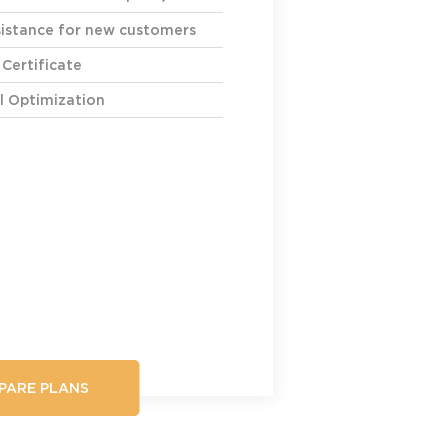
ssistance for new customers
 Certificate
l Optimization
PARE PLANS