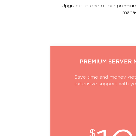
Upgrade to one of our premium
manag
PREMIUM SERVER
Save time and money, get
extensive support with yo
$