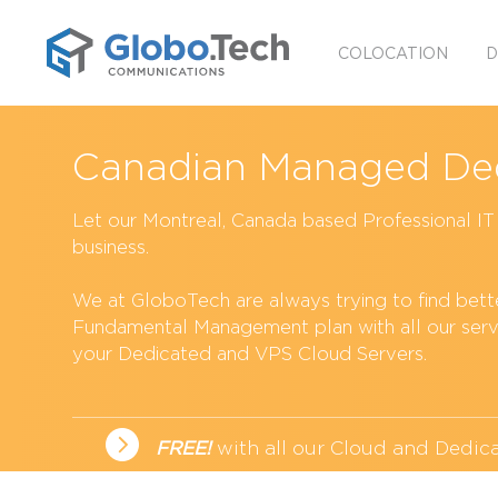
COLOCATION
D
Canadian Managed Ded
Let our Montreal, Canada based Professional I
business.
We at GloboTech are always trying to find better
Fundamental Management plan with all our serv
your Dedicated and
VPS Cloud Servers
.
FREE!
with all our Cloud and
Dedica