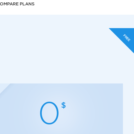
OMPARE PLANS
FREE
0
$