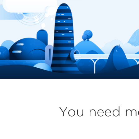
You need mo