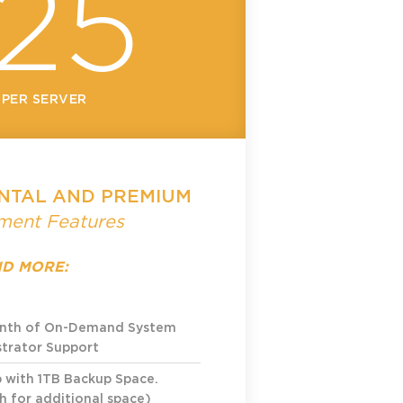
25
 PER SERVER
NTAL AND PREMIUM
ent Features
D MORE:
onth of On-Demand System
trator Support
p
with 1TB Backup Space.
 for additional space)