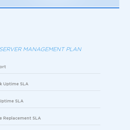
SERVER MANAGEMENT PLAN
ort
k Uptime SLA
Uptime SLA
re Replacement SLA