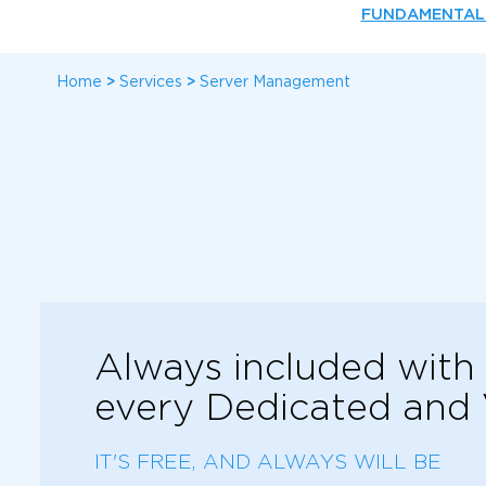
FUNDAMENTAL
Home
>
Services
>
Server Management
Always included with
every Dedicated and
IT'S FREE, AND ALWAYS WILL BE