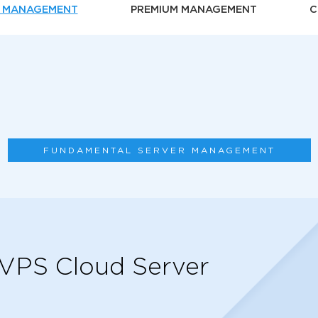
 MANAGEMENT
PREMIUM MANAGEMENT
C
FUNDAMENTAL SERVER MANAGEMENT
 VPS Cloud Server