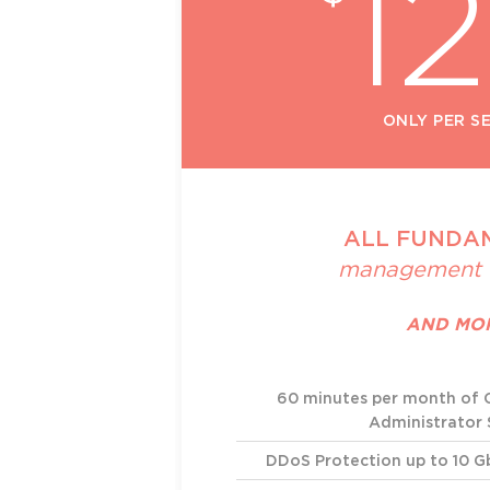
1
ONLY PER S
ALL FUNDA
management 
AND MO
60 minutes per month of
Administrator
DDoS Protection up to 10 G