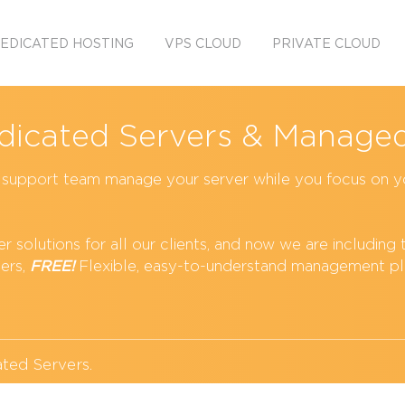
EDICATED HOSTING
VPS CLOUD
PRIVATE CLOUD
icated Servers & Managed
T support team manage your server while you focus on y
 solutions for all our clients, and now we are including 
ers,
FREE!
Flexible, easy-to-understand management pl
ted Servers
.