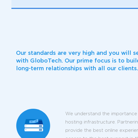
Our standards are very high and you will s
with GloboTech. Our prime focus is to bui
long-term relationships with all our clients.
We understand the importance 
hosting infrastructure. Partner
provide the best online experie