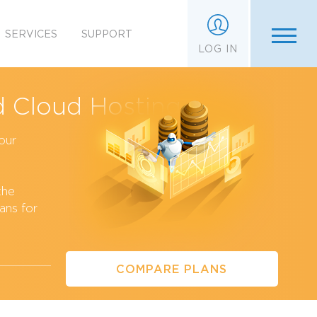
SERVICES
SUPPORT
LOG IN
 Cloud Hosting
our
the
ans for
COMPARE PLANS