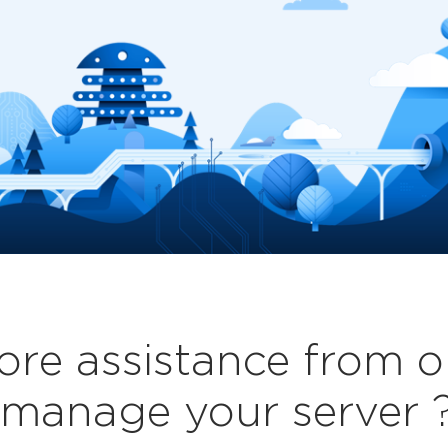
re assistance from o
manage your server