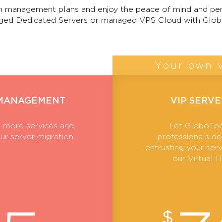
 management plans and enjoy the peace of mind and per
ed Dedicated Servers or managed VPS Cloud with Glob
Your own v
 MANAGEMENT
VIP SERV
 more services and
Let GloboTec
ur server migration
professionals do 
entrusting your se
our Virtual 
$