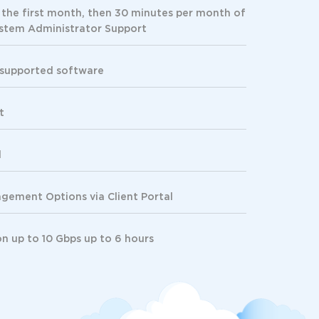
 the first month, then 30 minutes per month of
tem Administrator Support
 supported software
t
d
ement Options via Client Portal
on
up to 10 Gbps up to 6 hours