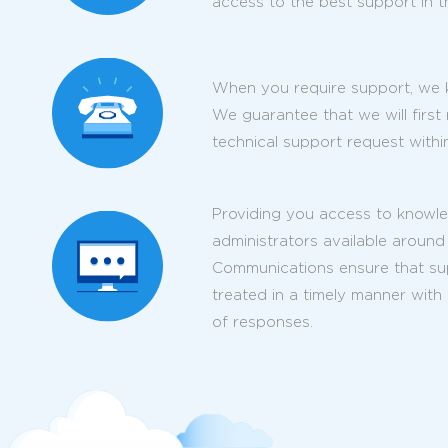
access to the best support in t
When you require support, we k
We guarantee that we will first
technical support request within
Providing you access to knowl
administrators available around
Communications ensure that supp
treated in a timely manner with
of responses.