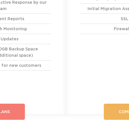
Active Response by our
eam
Initial Migration A
nt Reports
SSL
h Monitoring
Firewal
y Updates
0GB Backup Space
ditional space)
ce for new customers
LANS
COM