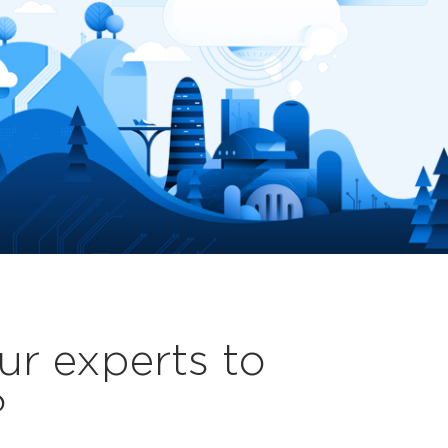
ur experts to
?