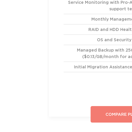
Service Monitoring with Pro-
support t
Monthly Manageme
RAID and HDD Healt
OS and Securit
Managed Backup with 25
($0.13/GB/month for ad
Initial Migration Assistan
COMPARE P