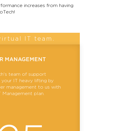
formance increases from having
oTech!
irtual IT team.
ER MANAGEMENT
h's team of support
your IT heavy lifting by
rver management to us with
IT Management plan.