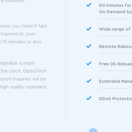
he business.
60 minutes for
On-Demand Sys
now you need it fast.
Wide range of
 respond to your
 15 minutes or less.
Remote Reboo
edgeable system
Free OS Reloa
 the clock, GloboTech
ort inquiries will be
Extended Manag
 high quality standard
DDoS Protecti