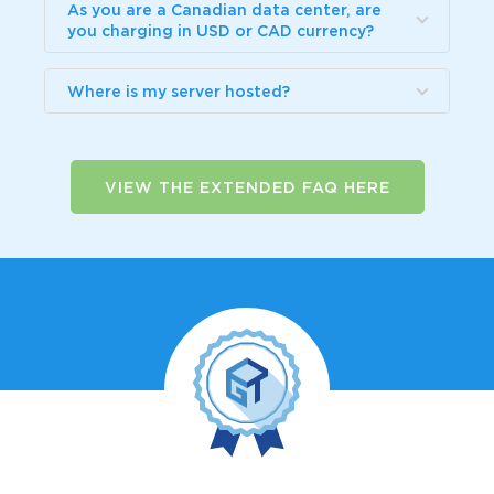
As you are a Canadian data center, are
you charging in USD or CAD currency?
Where is my server hosted?
VIEW THE EXTENDED FAQ HERE