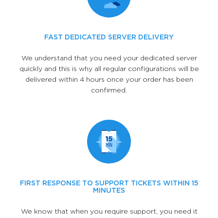
FAST DEDICATED SERVER DELIVERY
We understand that you need your dedicated server
quickly and this is why all regular configurations will be
delivered within 4 hours once your order has been
confirmed.
FIRST RESPONSE TO SUPPORT TICKETS WITHIN 15
MINUTES
We know that when you require support, you need it