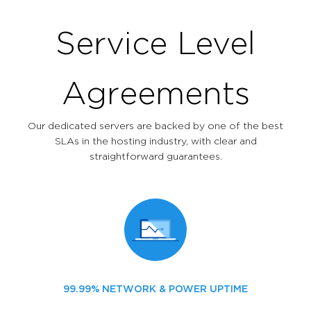
Service Level
Agreements
Our dedicated servers are backed by one of the best
SLAs in the hosting industry, with clear and
straightforward guarantees.
99.99% NETWORK & POWER UPTIME