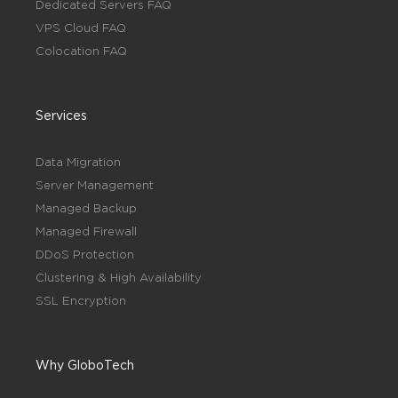
Dedicated Servers FAQ
VPS Cloud FAQ
Colocation FAQ
Services
Data Migration
Server Management
Managed Backup
Managed Firewall
DDoS Protection
Clustering & High Availability
SSL Encryption
Why GloboTech