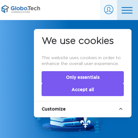
Montreal
We use cookies
Dedicated
This website uses cookies in order to
Servers
enhance the overall user experience.
Only essentials
Accept all
Customize