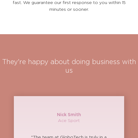
fast. We guarantee our first response to you within 15
minutes or sooner.
They're happy about doing business with
us
Nick Smith
Ace Sport
"The team at GloboTech is truly in a