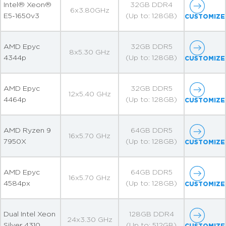
Intel® Xeon®
32GB DDR4
6x3.80GHz
E5-1650v3
(Up to: 128GB)
CUSTOMIZE
AMD Epyc
32GB DDR5
8x5.30 GHz
4344p
(Up to: 128GB)
CUSTOMIZE
AMD Epyc
32GB DDR5
12x5.40 GHz
4464p
(Up to: 128GB)
CUSTOMIZE
AMD Ryzen 9
64GB DDR5
16x5.70 GHz
7950X
(Up to: 128GB)
CUSTOMIZE
AMD Epyc
64GB DDR5
16x5.70 GHz
4584px
(Up to: 128GB)
CUSTOMIZE
Dual Intel Xeon
128GB DDR4
24x3.30 GHz
Silver 4310
(Up to: 512GB)
CUSTOMIZE