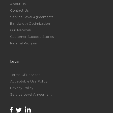
About Us
Contact Us
Service Level Agreements
Bandwidth Optimization
Our Network
Customer Success Stories
Referral Program
Legal
Terms Of Services
Acceptable Use Policy
Privacy Policy
Service Level Agreement