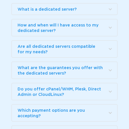
What is a dedicated server?
How and when will I have access to my
dedicated server?
Are all dedicated servers compatible
for my needs?
What are the guarantees you offer with
the dedicated servers?
Do you offer cPanel/WHM, Plesk, Direct
Admin or CloudLinux?
Which payment options are you
accepting?