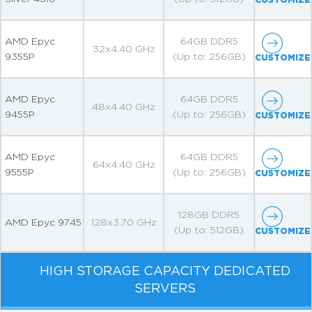
AMD Epyc
64GB DDR5
32x4.40 GHz
9355P
(Up to: 256GB)
CUSTOMIZE
AMD Epyc
64GB DDR5
48x4.40 GHz
9455P
(Up to: 256GB)
CUSTOMIZE
AMD Epyc
64GB DDR5
64x4.40 GHz
9555P
(Up to: 256GB)
CUSTOMIZE
128GB DDR5
AMD Epyc 9745
128x3.70 GHz
(Up to: 512GB)
CUSTOMIZE
HIGH STORAGE CAPACITY DEDICATED
SERVERS