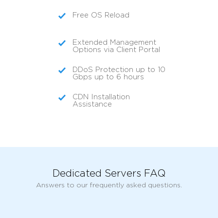
Free OS Reload
Extended Management
Options via Client Portal
DDoS Protection up to 10
Gbps up to 6 hours
CDN Installation
Assistance
Dedicated Servers FAQ
Answers to our frequently asked questions.