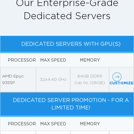
Our Enterprise-Grade
Dedicated Servers
DEDICATED SERVERS WITH GPU(S)
PROCESSOR
MAX SPEED
MEMORY
AMD Epyc
64GB DDR5
32x4.40 GHz
9355P
(Up to: 128GB)
CUSTOMIZE
DEDICATED SERVER PROMOTION - FOR A
LIMITED TIME!
PROCESSOR
MAX SPEED
MEMORY