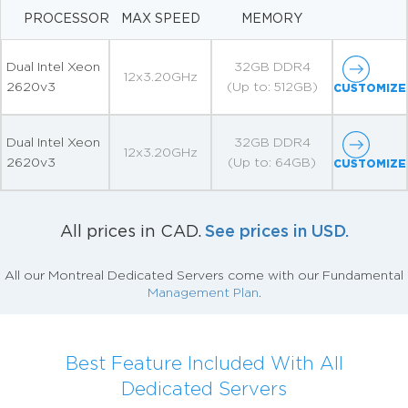
PROCESSOR
MAX SPEED
MEMORY
Dual Intel Xeon
32GB DDR4
12x3.20GHz
2620v3
(Up to: 512GB)
CUSTOMIZE
Dual Intel Xeon
32GB DDR4
12x3.20GHz
2620v3
(Up to: 64GB)
CUSTOMIZE
See prices in USD.
All prices in CAD.
All our Montreal Dedicated Servers come with our Fundamental
Management Plan
.
Best Feature Included With All
Dedicated Servers