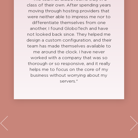
class of their own. After spending years
moving through hosting providers that
were neither able to impress me nor to
differentiate themselves from one
another, I found GloboTech and have
not looked back since. They helped me
design a custom configuration, and their
team has made themselves available to
me around the clock. I have never
worked with a company that was so
thorough or so responsive, and it really
helps me to focus on the core of my
business without worrying about my
servers."