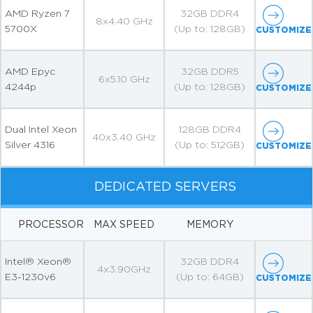
AMD Ryzen 7
32GB DDR4
8x4.40 GHz
5700X
(Up to: 128GB)
CUSTOMIZE
AMD Epyc
32GB DDR5
6x5.10 GHz
4244p
(Up to: 128GB)
CUSTOMIZE
Dual Intel Xeon
128GB DDR4
40x3.40 GHz
Silver 4316
(Up to: 512GB)
CUSTOMIZE
DEDICATED SERVERS
PROCESSOR
MAX SPEED
MEMORY
Intel® Xeon®
32GB DDR4
4x3.90GHz
E3-1230v6
(Up to: 64GB)
CUSTOMIZE