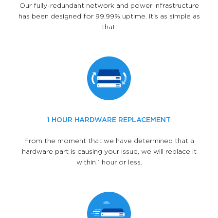
Our fully-redundant network and power infrastructure
has been designed for 99.99% uptime. It's as simple as
that.
1 HOUR HARDWARE REPLACEMENT
From the moment that we have determined that a
hardware part is causing your issue, we will replace it
within 1 hour or less.