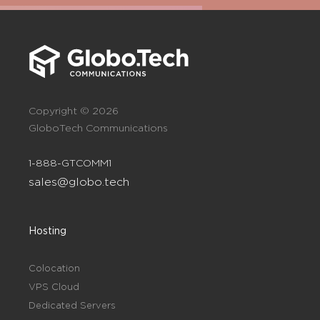
Copyright © 2026
GloboTech Communications
1-888-GTCOMM1
sales@globo.tech
Hosting
Colocation
VPS Cloud
Dedicated Servers