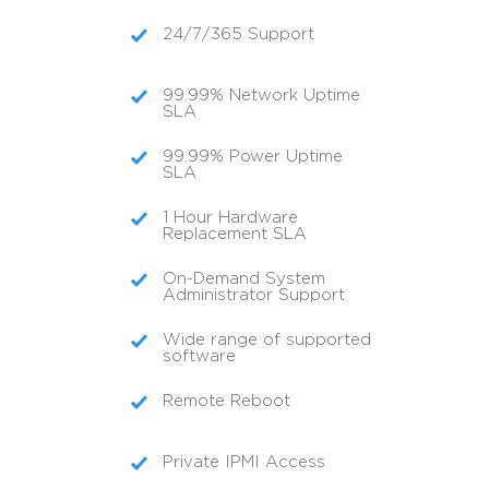
24/7/365 Support
99.99% Network Uptime
SLA
99.99% Power Uptime
SLA
1 Hour Hardware
Replacement SLA
On-Demand System
Administrator Support
Wide range of supported
software
Remote Reboot
Private IPMI Access