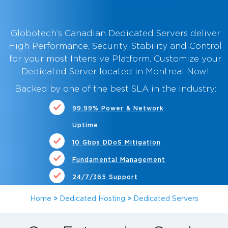
Globotech’s Canadian Dedicated Servers deliver
High Performance, Security, Stability and Control
for your most Intensive Platform. Customize your
Dedicated Server located in Montreal Now
!
Backed by one of the best SLA in the industry:
99.99% Power & Network
Uptime
10 Gbps DDoS Mitigation
Fundamental Management
24/7/365 Support
Home
>
Dedicated Hosting
>
Dedicated Servers