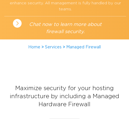
enhance security. All management is fully handled by our
teams.
Chat now to learn more about
firewall security.
Home
>
Services
>
Managed Firewall
Maximize security for your hosting
infrastructure by including a Managed
Hardware Firewall