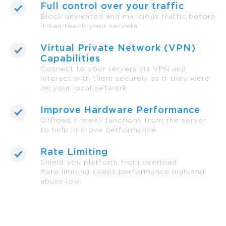
Full control over your traffic
Block unwanted and malicious traffic before
it can reach your servers
Virtual Private Network (VPN)
Capabilities
Connect to your servers via VPN and
interact with them securely as if they were
on your local network
Improve Hardware Performance
Offload firewall functions from the server
to help improve performance
Rate Limiting
Shield you platform from overload
Rate limiting keeps performance high and
abuse low.