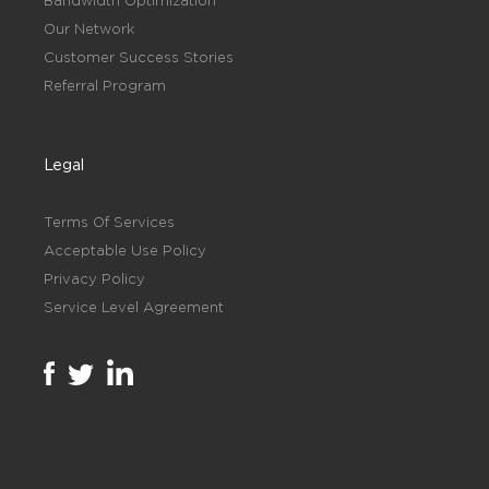
Bandwidth Optimization
Our Network
Customer Success Stories
Referral Program
Legal
Terms Of Services
Acceptable Use Policy
Privacy Policy
Service Level Agreement