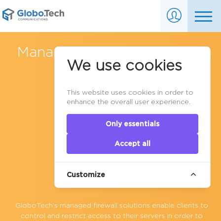
Managed Firewall Services in
We use cookies
Canada
This website uses cookies in order to
enhance the overall user experience.
Only essentials
Accept all
Customize
GloboTech’s
managed firewall
solutions enable clients to
control and restrict access to their servers in order to