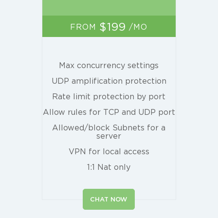
$199
FROM
/MO
Max concurrency settings
UDP amplification protection
Rate limit protection by port
Allow rules for TCP and UDP port
Allowed/block Subnets for a
server
VPN for local access
1:1 Nat only
CHAT NOW