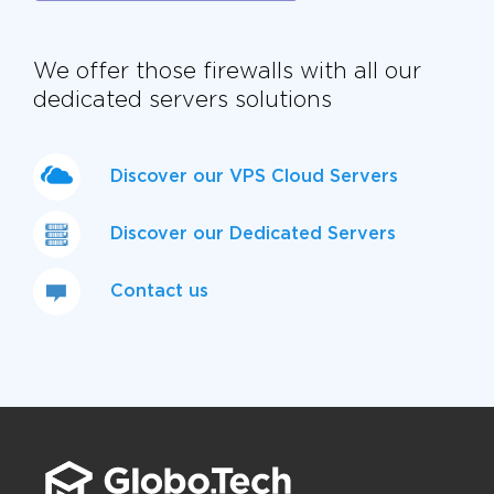
We offer those firewalls with all our
dedicated servers solutions
Discover our VPS Cloud Servers
Discover our Dedicated Servers
Contact us