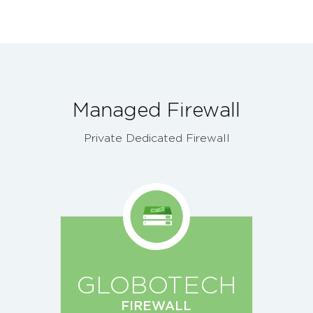
Managed Firewall
Private Dedicated Firewall
GLOBOTECH
FIREWALL