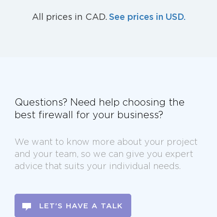
See prices in USD.
All prices in CAD.
Questions? Need help choosing the
best firewall for your business?
We want to know more about your project
and your team, so we can give you expert
advice that suits your individual needs.
LET'S HAVE A TALK