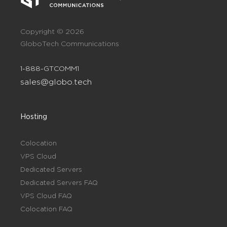
Copyright © 2026
GloboTech Communications
1-888-GTCOMM1
sales@globo.tech
Hosting
Colocation
VPS Cloud
Dedicated Servers
Dedicated Servers FAQ
VPS Cloud FAQ
Colocation FAQ