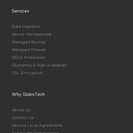
Services
Data Migration
Server Management
Managed Backup
Managed Firewall
DDoS Protection
Clustering & High Availability
SSL Encryption
Why GloboTech
About Us
Contact Us
Service Level Agreements