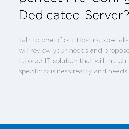
Dedicated Server
Talk to one of our Hosting speciali
will review your needs and propos
tailored IT solution that will match
specific business reality and needs!