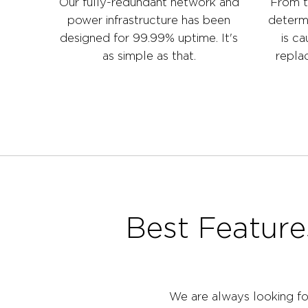
Our fully-redundant network and
From t
power infrastructure has been
determ
designed for 99.99% uptime. It's
is ca
as simple as that.
replac
Best Feature
We are always looking fo