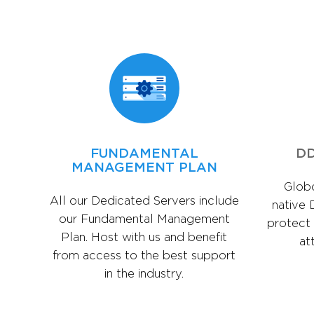
FUNDAMENTAL
DD
MANAGEMENT PLAN
Globo
All our Dedicated Servers include
native 
our Fundamental Management
protect
Plan. Host with us and benefit
at
from access to the best support
in the industry.