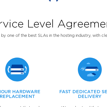
rvice Level Agreeme
y one of the best SLAs in the hosting industry, with cl
 HOUR HARDWARE
FAST DEDICATED S
REPLACEMENT
DELIVERY