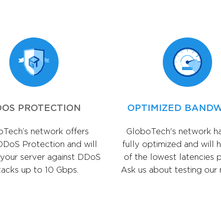
OS PROTECTION
OPTIMIZED BAND
Tech’s network offers
GloboTech's network h
DDoS Protection and will
fully optimized and will 
 your server against DDoS
of the lowest latencies p
tacks up to 10 Gbps.
Ask us about testing our