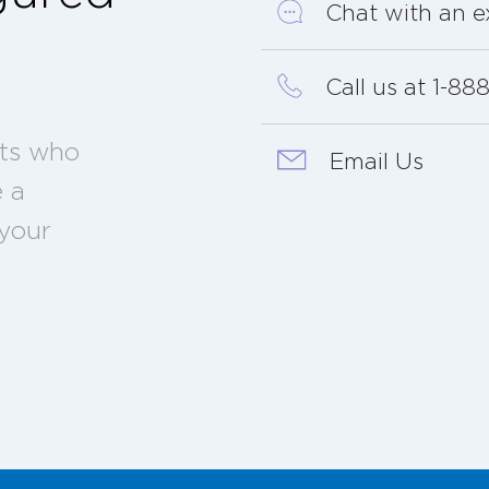
Chat with an e
?
Call us at 1-8
sts who
Email Us
e a
 your