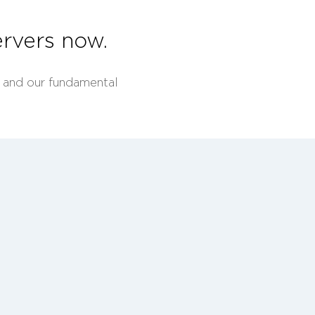
rvers now.
A and our fundamental