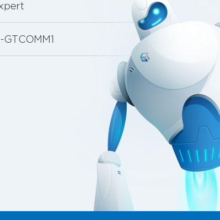
xpert
88-GTCOMM1