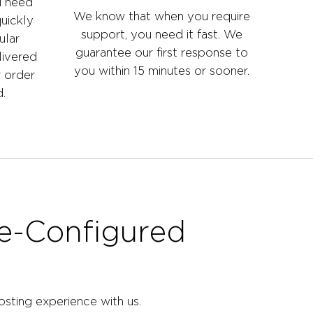
u need
We know that when you require
uickly
support, you need it fast. We
ular
guarantee our first response to
livered
you within 15 minutes or sooner.
r order
.
re-Configured
sting experience with us.