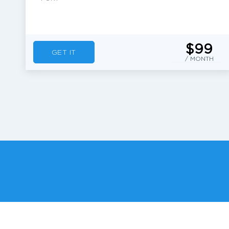
$99
GET IT
/ MONTH