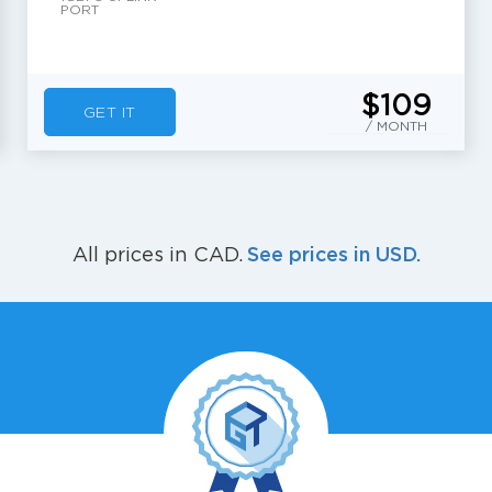
PORT
$109
GET IT
/ MONTH
See prices in USD.
All prices in CAD.