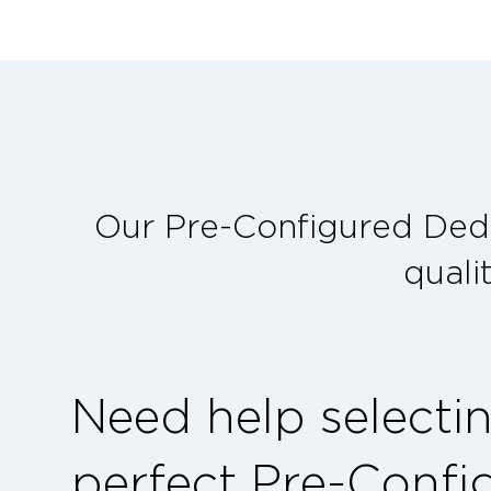
Our Pre-Configured Dedi
quali
Need help selecti
perfect Pre-Confi