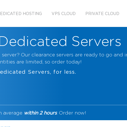
EDICATED HOSTING
VPS CLOUD
PRIVATE CLOUD
Dedicated Servers
 server? Our clearance servers are ready to go and 
tities are limited, so order today!
edicated Servers
, for less.
n average
within 2 hours
. Order now!