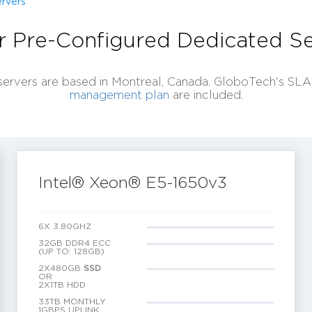
rvers
r Pre-Configured Dedicated Se
servers are based in Montreal, Canada. GloboTech's SL
management plan
are included.
Intel® Xeon® E5-1650v3
6X 3.80GHZ
32GB DDR4 ECC
(UP TO: 128GB)
2X480GB
SSD
OR
2X1TB HDD
33TB MONTHLY
1GBPS UPLINK