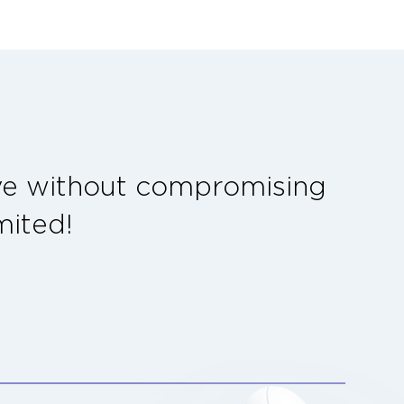
ave without compromising
mited!