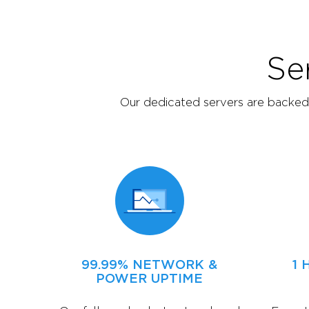
Se
Our dedicated servers are backed b
99.99% NETWORK &
1
POWER UPTIME