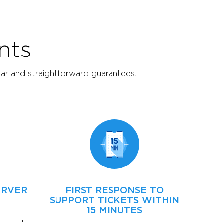
nts
ear and straightforward guarantees.
ERVER
FIRST RESPONSE TO
SUPPORT TICKETS WITHIN
15 MINUTES