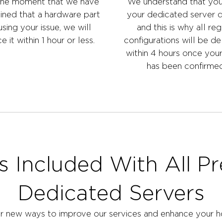
he moment that we have
We understand that yo
ined that a hardware part
your dedicated server q
using your issue, we will
and this is why all reg
e it within 1 hour or less.
configurations will be de
within 4 hours once you
has been confirmed
s Included With All P
Dedicated Servers
r new ways to improve our services and enhance your ho