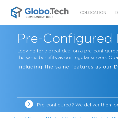
COLOCATION
D
Pre-Configured 
Looking for a great deal on a pre-configured
the same benefits as our regular servers. Quan
Including the same features as our
D
Pre-configured? We deliver them o