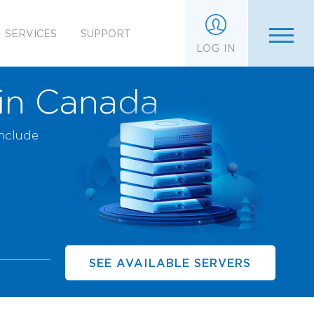
SERVICES
SUPPORT
LOG IN
 in Canada
include
SEE AVAILABLE SERVERS