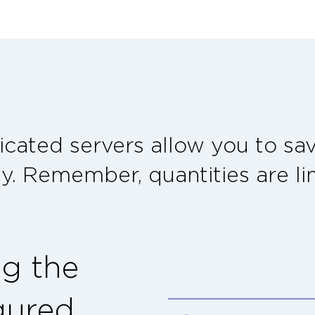
cated servers allow you to s
ty. Remember, quantities are li
ng the
gured