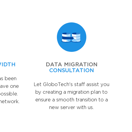
WIDTH
DATA MIGRATION
CONSULTATION
as been
Let GloboTech's staff assist you
have one
by creating a migration plan to
ossible.
ensure a smooth transition to a
 network.
new server with us.