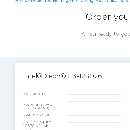
Home
>
Dedicated Hosting
>
Pre-Configured Dedicated Se
Order you
All our ready-to-go 
Intel® Xeon® E3-1230v6
4X 3.90GHZ
32GB DDR4 ECC
(UP TO: 64GB)
2X480GB
SSD
33TB MONTHLY
1GBPS UPLINK
PORT