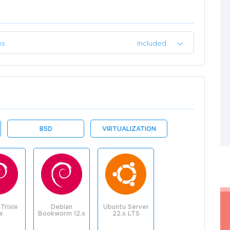
ps
Included
BSD
VIRTUALIZATION
Trixie
Debian
Ubuntu Server
.x
Bookworm 12.x
22.x LTS