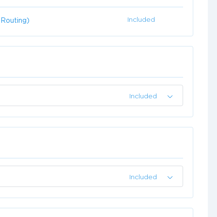
Included
 Routing)
Included
Included