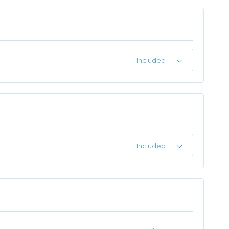
Included
Included