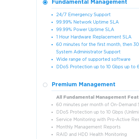
Fundamental Management
24/7 Emergency Support
99.99% Network Uptime SLA
99.99% Power Uptime SLA
1 Hour Hardware Replacement SLA
60 minutes for the first month, then
System Administrator Support
Wide range of supported software
DDoS Protection up to 10 Gbps up to 6
Premium Management
All Fundamental Management Feat
60 minutes per month of On-Demand S
DDoS Protection up to 10 Gbps (Unlim
Service Monitoring with Pro-Active R
Monthly Management Reports
RAID and HDD Health Monitoring