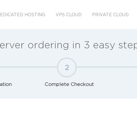
EDICATED HOSTING
VPS CLOUD
PRIVATE CLOUD
erver ordering in 3 easy ste
2
ation
Complete Checkout