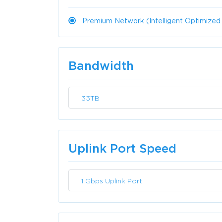
Premium Network (Intelligent Optimized
Bandwidth
33TB
Uplink Port Speed
1 Gbps Uplink Port