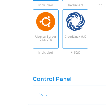
Included
Included
Incl
Ubuntu Server
CloudLinux 9.X
24.x LTS
Included
+ $20
Control Panel
None