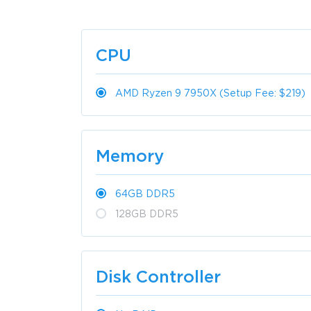
CPU
AMD Ryzen 9 7950X (Setup Fee: $219)
Memory
64GB DDR5
128GB DDR5
Disk Controller