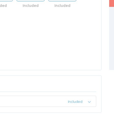
uded
Included
Included
Included