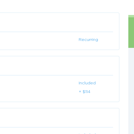
Recurring
Included
+ $114