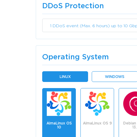
DDoS Protection
1 DDoS event (Max. 6 hours) up to 10 Gb
Operating System
LINUX
WINDOWS
AlmaLinux OS
AlmaLinux OS 9
Debian 
10
13