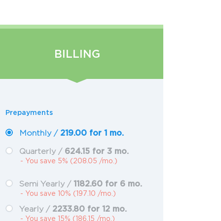
BILLING
Prepayments
219.00 for 1 mo.
Monthly /
624.15 for 3 mo.
Quarterly /
- You save 5% (208.05 /mo.)
1182.60 for 6 mo.
Semi Yearly /
- You save 10% (197.10 /mo.)
2233.80 for 12 mo.
Yearly /
- You save 15% (186.15 /mo.)