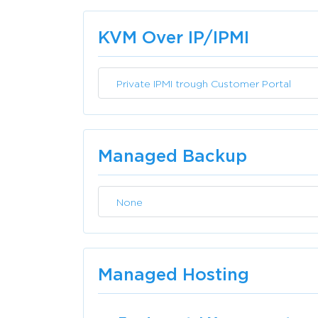
KVM Over IP/IPMI
Private IPMI trough Customer Portal
Managed Backup
None
Managed Hosting