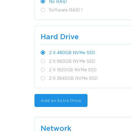
No RAID
Software RAID 1
Hard Drive
2 X 480GB NVMe SSD
2 X 960GB NVMe SSD
2 X 1920GB NVMe SSD
2 X 3840GB NVMe SSD
Add an Extra Drive
Network