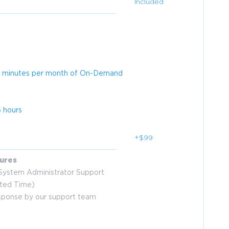
Included
 30 minutes per month of On-Demand
 hours
+$99
ures
ystem Administrator Support
ited Time)
esponse by our support team