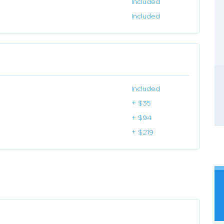
Included
Included
Included
+ $35
+ $94
+ $219