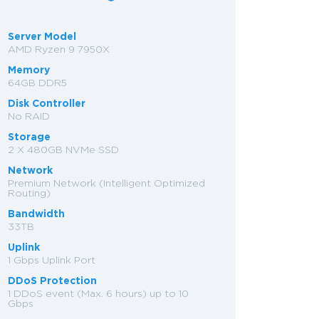
Server Model
AMD Ryzen 9 7950X
Memory
64GB DDR5
Disk Controller
No RAID
Storage
2 X 480GB NVMe SSD
Network
Premium Network (Intelligent Optimized
Routing)
Bandwidth
33TB
Uplink
1 Gbps Uplink Port
DDoS Protection
1 DDoS event (Max. 6 hours) up to 10
Gbps