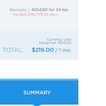
4204.80 for 24 mo.
Biennially /
- You save 20% (175.20 /mo.)
Currency:
USD
Setup Fee:
$219.00
TOTAL:
$219.00
/ 1 mo.
SUMMARY