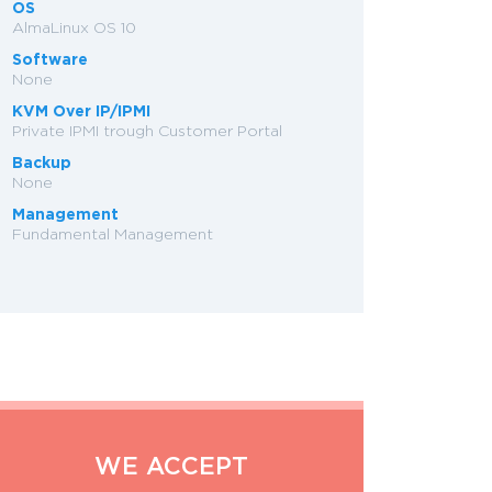
OS
AlmaLinux OS 10
Software
None
KVM Over IP/IPMI
Private IPMI trough Customer Portal
Backup
None
Management
Fundamental Management
WE ACCEPT