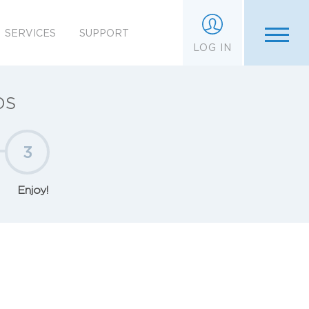
SERVICES
SUPPORT
LOG IN
ps
3
Enjoy!