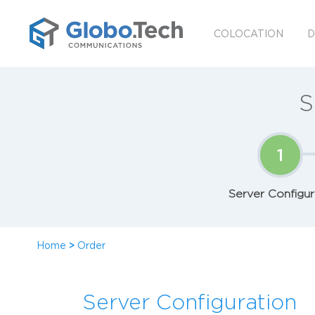
COLOCATION
D
S
1
Server Configur
Home
>
Order
Server Configuration