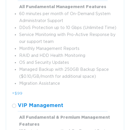
All Fundamental Management Features
60 minutes per month of On-Demand System
Administrator Support
DDoS Protection up to 10 Gbps (Unlimited Time)
Service Monitoring with Pro-Active Response by
our support team
Monthly Management Reports
RAID and HDD Health Monitoring
OS and Security Updates
Managed Backup with 250GB Backup Space
($0.10/GB/month for additional space)
Migration Assistance
+$99
VIP Management
All Fundamental & Premium Management
Features