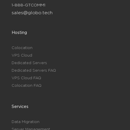
1-888-GTCOMM1
sales@globo.tech
Hosting
Colocation
VPS Cloud
Dedicated Servers
Dedicated Servers FAQ
VPS Cloud FAQ
Colocation FAQ
Services
Data Migration
Server Management