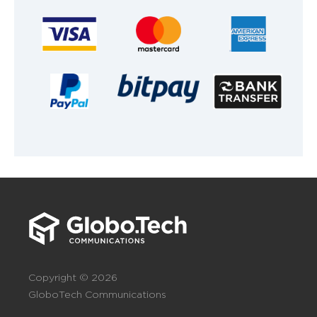
Copyright © 2026
GloboTech Communications