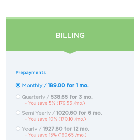
BILLING
Prepayments
189.00 for 1 mo.
Monthly /
538.65 for 3 mo.
Quarterly /
- You save 5% (179.55 /mo.)
1020.60 for 6 mo.
Semi Yearly /
- You save 10% (170.10 /mo.)
1927.80 for 12 mo.
Yearly /
- You save 15% (160.65 /mo.)