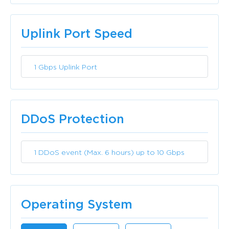
Included
Uplink Port Speed
1 Gbps Uplink Port
Included
DDoS Protection
1 DDoS event (Max. 6 hours) up to 10 Gbps
Included
Operating System