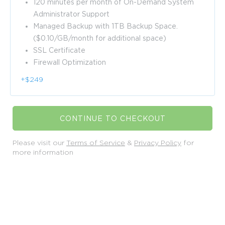
120 minutes per month of On-Demand System
Administrator Support
Managed Backup with 1TB Backup Space.
($0.10/GB/month for additional space)
SSL Certificate
Firewall Optimization
+$249
CONTINUE TO CHECKOUT
Please visit our
Terms of Service
&
Privacy Policy
for
more information