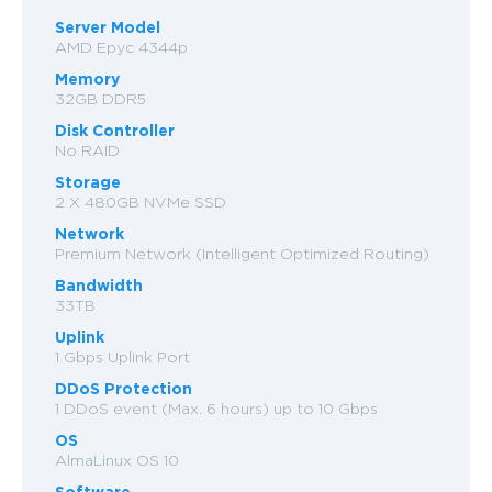
Server Model
AMD Epyc 4344p
Memory
32GB DDR5
Disk Controller
No RAID
Storage
2 X 480GB NVMe SSD
Network
Premium Network (Intelligent Optimized Routing)
Bandwidth
33TB
Uplink
1 Gbps Uplink Port
DDoS Protection
1 DDoS event (Max. 6 hours) up to 10 Gbps
OS
AlmaLinux OS 10
Software