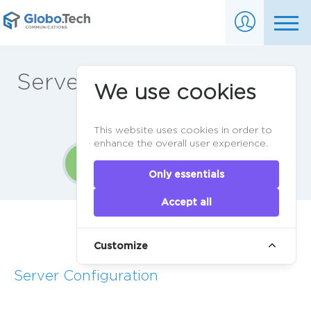
Server ordering in 3 easy
We use cookies
steps
This website uses cookies in order to
enhance the overall user experience.
1
2
3
Only essentials
Accept all
Home
>
Order
Customize
Server Configuration