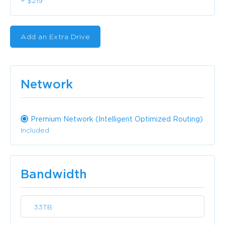
+ $219
Add an Extra Drive
Network
Premium Network (Intelligent Optimized Routing)
Included
Bandwidth
33TB