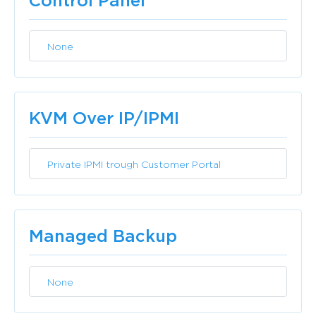
Control Panel
None
Included
KVM Over IP/IPMI
Private IPMI trough Customer Portal
Included
Managed Backup
None
Included