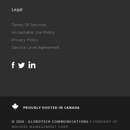
Legal
Terms Of Services
Acceptable Use Policy
Privacy Policy
Service Level Agreement
PROUDLY HOSTED IN CANADA
© 2026 - GLOBOTECH COMMUNICATIONS /
COMPANY OF
NWORKS MANAGEMENT CORP.