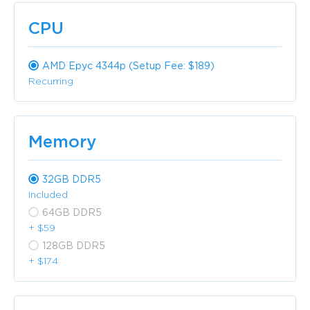
CPU
AMD Epyc 4344p (Setup Fee: $189)
Recurring
Memory
32GB DDR5
Included
64GB DDR5
+ $59
128GB DDR5
+ $174