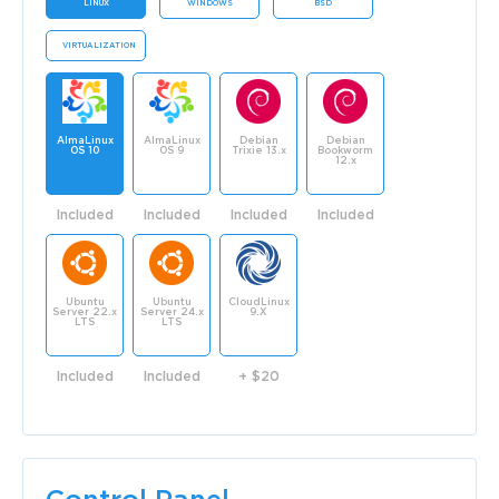
LINUX
WINDOWS
BSD
VIRTUALIZATION
AlmaLinux
AlmaLinux
Debian
Debian
OS 10
OS 9
Trixie 13.x
Bookworm
12.x
Included
Included
Included
Included
Ubuntu
Ubuntu
CloudLinux
Server 22.x
Server 24.x
9.X
LTS
LTS
Included
Included
+ $20