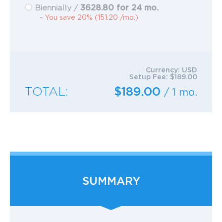
3628.80 for 24 mo.
Biennially /
- You save 20% (151.20 /mo.)
Currency:
USD
Setup Fee:
$189.00
TOTAL:
$189.00
/ 1 mo.
SUMMARY