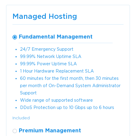
Managed Hosting
Fundamental Management
24/7 Emergency Support
99.99% Network Uptime SLA
99.99% Power Uptime SLA
1 Hour Hardware Replacement SLA
60 minutes for the first month, then 30 minutes
per month of On-Demand System Administrator
Support
Wide range of supported software
DDoS Protection up to 10 Gbps up to 6 hours
Included
Premium Management