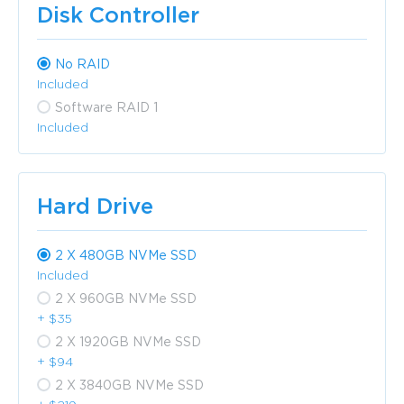
Disk Controller
No RAID
Included
Software RAID 1
Included
Hard Drive
2 X 480GB NVMe SSD
Included
2 X 960GB NVMe SSD
+ $35
2 X 1920GB NVMe SSD
+ $94
2 X 3840GB NVMe SSD