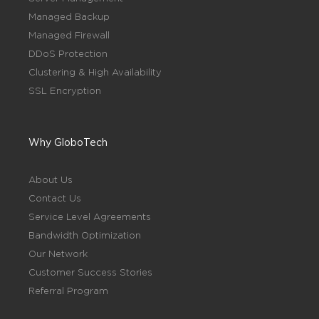
Managed Backup
Managed Firewall
DDoS Protection
Clustering & High Availability
SSL Encryption
Why GloboTech
About Us
Contact Us
Service Level Agreements
Bandwidth Optimization
Our Network
Customer Success Stories
Referral Program