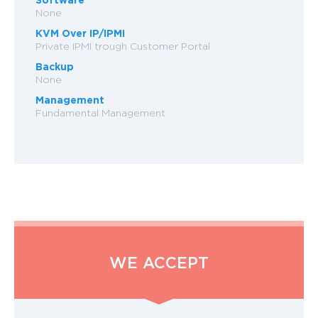
None
KVM Over IP/IPMI
Private IPMI trough Customer Portal
Backup
None
Management
Fundamental Management
WE ACCEPT